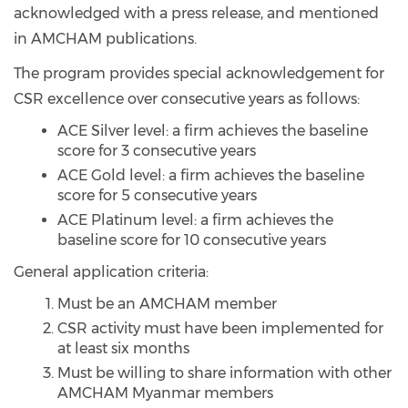
acknowledged with a press release, and mentioned
in AMCHAM publications.
The program provides special acknowledgement for
CSR excellence over consecutive years as follows:
ACE Silver level: a firm achieves the baseline
score for 3 consecutive years
ACE Gold level: a firm achieves the baseline
score for 5 consecutive years
ACE Platinum level: a firm achieves the
baseline score for 10 consecutive years
General application criteria:
Must be an AMCHAM member
CSR activity must have been implemented for
at least six months
Must be willing to share information with other
AMCHAM Myanmar members