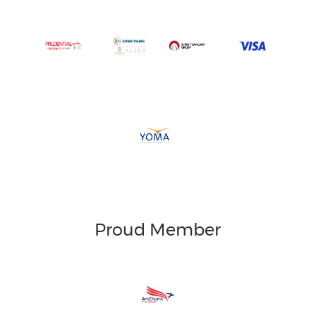
Proud Member