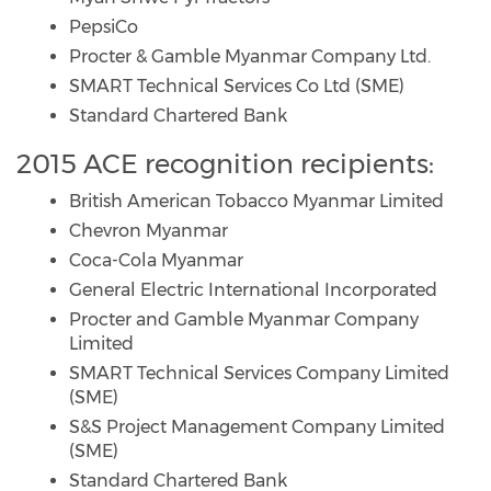
PepsiCo
Procter & Gamble Myanmar Company Ltd.
SMART Technical Services Co Ltd (SME)
Standard Chartered Bank
2015 ACE recognition recipients:
British American Tobacco Myanmar Limited
Chevron Myanmar
Coca-Cola Myanmar
General Electric International Incorporated
Procter and Gamble Myanmar Company
Limited
SMART Technical Services Company Limited
(SME)
S&S Project Management Company Limited
(SME)
Standard Chartered Bank