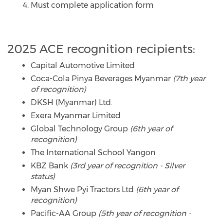
Must complete application form
2025 ACE recognition recipients:
Capital Automotive Limited
Coca-Cola Pinya Beverages Myanmar
(7th year
of recognition)
DKSH (Myanmar) Ltd.
Exera Myanmar Limited
Global Technology Group
(6th year of
recognition)
The International School Yangon
KBZ Bank
(3rd year of recognition - Silver
status)
Myan Shwe Pyi Tractors Ltd
(6th year of
recognition)
Pacific-AA Group
(5th year of recognition -