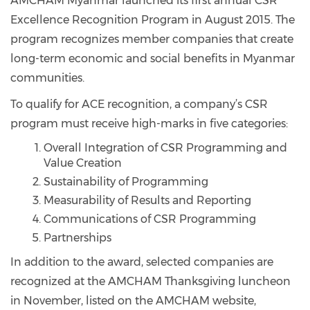
AMCHAM Myanmar launched its first annual CSR
Excellence Recognition Program in August 2015. The
program recognizes member companies that create
long-term economic and social benefits in Myanmar
communities.
To qualify for ACE recognition, a company’s CSR
program must receive high-marks in five categories:
Overall Integration of CSR Programming and
Value Creation
Sustainability of Programming
Measurability of Results and Reporting
Communications of CSR Programming
Partnerships
In addition to the award, selected companies are
recognized at the AMCHAM Thanksgiving luncheon
in November, listed on the AMCHAM website,