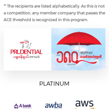
** The recipients are listed alphabetically. As this is not
a competition, any member company that passes the
ACE threshold is recognized in this program.
PLATINUM