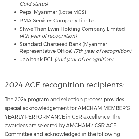
Gold status)
Pepsi Myanmar (Lotte MGS)
RMA Services Company Limited
Shwe Than Lwin Holding Company Limited
(4th year of recognition)
Standard Chartered Bank (Myanmar
Representative Office)
(7th year of recognition)
uab bank PCL
(2nd year of recognition)
2024 ACE recognition recipients:
The 2024 program and selection process provides
special acknowledgement for AMCHAM MEMBER’S
YEARLY PERFORMANCE in CSR excellence. The
awardees are selected by AMCHAM’s CSR ACE
Committee and acknowledged in the following