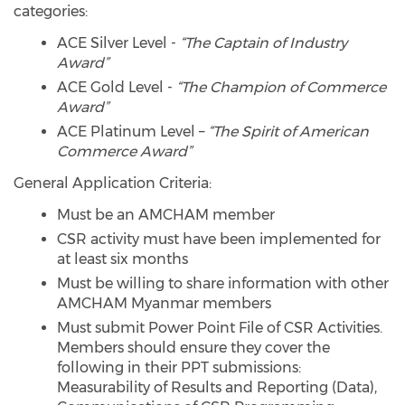
categories:
ACE Silver Level -
“The Captain of Industry
Award”
ACE Gold Level -
“The Champion of Commerce
Award”
ACE Platinum Level –
“The Spirit of American
Commerce Award”
General Application Criteria:
Must be an AMCHAM member
CSR activity must have been implemented for
at least six months
Must be willing to share information with other
AMCHAM Myanmar members
Must submit Power Point File of CSR Activities.
Members should ensure they cover the
following in their PPT submissions:
Measurability of Results and Reporting (Data),