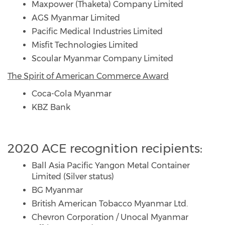
Maxpower (Thaketa) Company Limited
AGS Myanmar Limited
Pacific Medical Industries Limited
Misfit Technologies Limited
Scoular Myanmar Company Limited
The Spirit of American Commerce Award
Coca-Cola Myanmar
KBZ Bank
2020 ACE recognition recipients:
Ball Asia Pacific Yangon Metal Container
Limited (Silver status)
BG Myanmar
British American Tobacco Myanmar Ltd.
Chevron Corporation / Unocal Myanmar