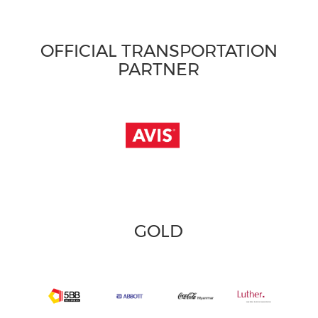
OFFICIAL TRANSPORTATION
PARTNER
GOLD