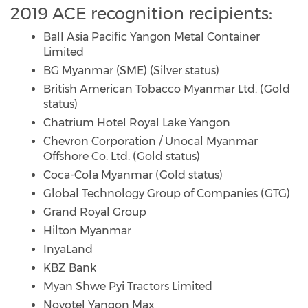
2019 ACE recognition recipients:
Ball Asia Pacific Yangon Metal Container
Limited
BG Myanmar (SME) (Silver status)
British American Tobacco Myanmar Ltd. (Gold
status)
Chatrium Hotel Royal Lake Yangon
Chevron Corporation / Unocal Myanmar
Offshore Co. Ltd. (Gold status)
Coca-Cola Myanmar (Gold status)
Global Technology Group of Companies (GTG)
Grand Royal Group
Hilton Myanmar
InyaLand
KBZ Bank
Myan Shwe Pyi Tractors Limited
Novotel Yangon Max