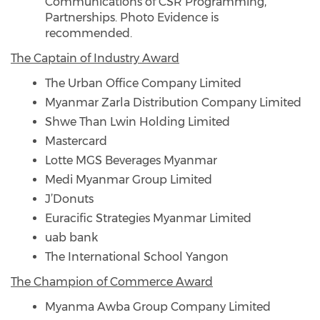
Communications of CSR Programming,
Partnerships. Photo Evidence is
recommended.
The Captain of Industry Award
The Urban Office Company Limited
Myanmar Zarla Distribution Company Limited
Shwe Than Lwin Holding Limited
Mastercard
Lotte MGS Beverages Myanmar
Medi Myanmar Group Limited
J’Donuts
Euracific Strategies Myanmar Limited
uab bank
The International School Yangon
The Champion of Commerce Award
Myanma Awba Group Company Limited