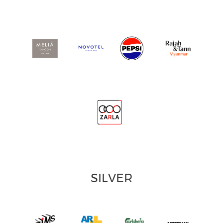
SILVER