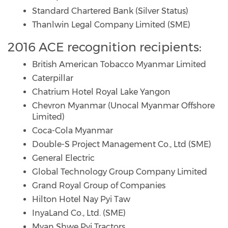
Standard Chartered Bank (Silver Status)
Thanlwin Legal Company Limited (SME)
2016 ACE recognition recipients:
British American Tobacco Myanmar Limited
Caterpillar
Chatrium Hotel Royal Lake Yangon
Chevron Myanmar (Unocal Myanmar Offshore
Limited)
Coca-Cola Myanmar
Double-S Project Management Co., Ltd (SME)
General Electric
Global Technology Group Company Limited
Grand Royal Group of Companies
Hilton Hotel Nay Pyi Taw
InyaLand Co., Ltd. (SME)
Myan Shwe Pyi Tractors