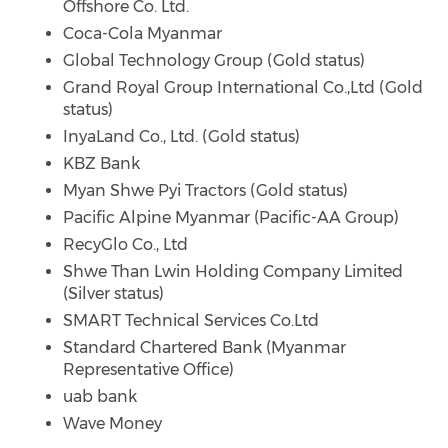
Offshore Co. Ltd.
Coca-Cola Myanmar
Global Technology Group (Gold status)
Grand Royal Group International Co.,Ltd (Gold
status)
InyaLand Co., Ltd. (Gold status)
KBZ Bank
Myan Shwe Pyi Tractors (Gold status)
Pacific Alpine Myanmar (Pacific-AA Group)
RecyGlo Co., Ltd
Shwe Than Lwin Holding Company Limited
(Silver status)
SMART Technical Services Co.Ltd
Standard Chartered Bank (Myanmar
Representative Office)
uab bank
Wave Money