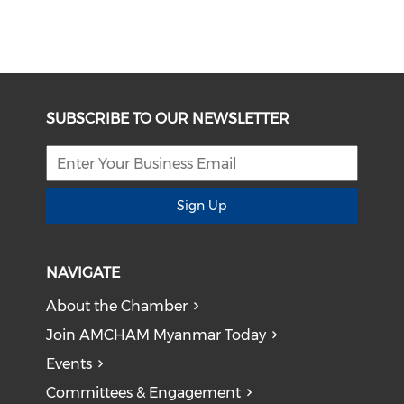
SUBSCRIBE TO OUR NEWSLETTER
Sign Up
NAVIGATE
About the Chamber
Join AMCHAM Myanmar Today
Events
Committees & Engagement