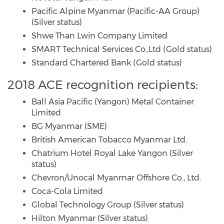
Pacific Alpine Myanmar (Pacific-AA Group)
(Silver status)
Shwe Than Lwin Company Limited
SMART Technical Services Co.,Ltd (Gold status)
Standard Chartered Bank (Gold status)
2018 ACE recognition recipients:
Ball Asia Pacific (Yangon) Metal Container
Limited
BG Myanmar (SME)
British American Tobacco Myanmar Ltd.
Chatrium Hotel Royal Lake Yangon (Silver
status)
Chevron/Unocal Myanmar Offshore Co., Ltd.
Coca-Cola Limited
Global Technology Group (Silver status)
Hilton Myanmar (Silver status)