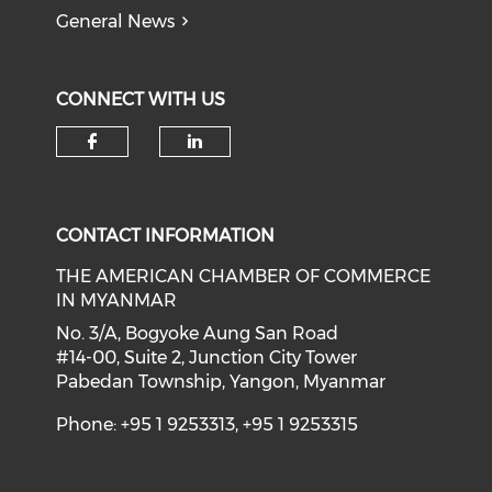
General News
CONNECT WITH US
Check our social media on f
Check our social medi
CONTACT INFORMATION
THE AMERICAN CHAMBER OF COMMERCE
IN MYANMAR
No. 3/A, Bogyoke Aung San Road
#14-00, Suite 2, Junction City Tower
Pabedan Township, Yangon, Myanmar
Phone: +95 1 9253313, +95 1 9253315