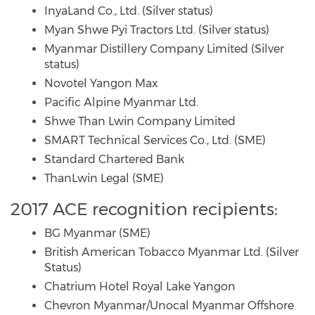
InyaLand Co., Ltd. (Silver status)
Myan Shwe Pyi Tractors Ltd. (Silver status)
Myanmar Distillery Company Limited (Silver
status)
Novotel Yangon Max
Pacific Alpine Myanmar Ltd.
Shwe Than Lwin Company Limited
SMART Technical Services Co., Ltd. (SME)
Standard Chartered Bank
ThanLwin Legal (SME)
2017 ACE recognition recipients:
BG Myanmar (SME)
British American Tobacco Myanmar Ltd. (Silver
Status)
Chatrium Hotel Royal Lake Yangon
Chevron Myanmar/Unocal Myanmar Offshore