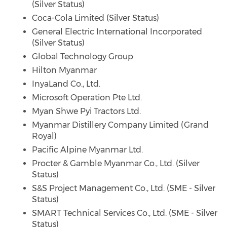
(Silver Status)
Coca-Cola Limited (Silver Status)
General Electric International Incorporated
(Silver Status)
Global Technology Group
Hilton Myanmar
InyaLand Co., Ltd.
Microsoft Operation Pte Ltd.
Myan Shwe Pyi Tractors Ltd.
Myanmar Distillery Company Limited (Grand
Royal)
Pacific Alpine Myanmar Ltd.
Procter & Gamble Myanmar Co., Ltd. (Silver
Status)
S&S Project Management Co., Ltd. (SME - Silver
Status)
SMART Technical Services Co., Ltd. (SME - Silver
Status)