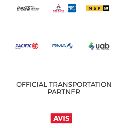
OFFICIAL TRANSPORTATION
PARTNER