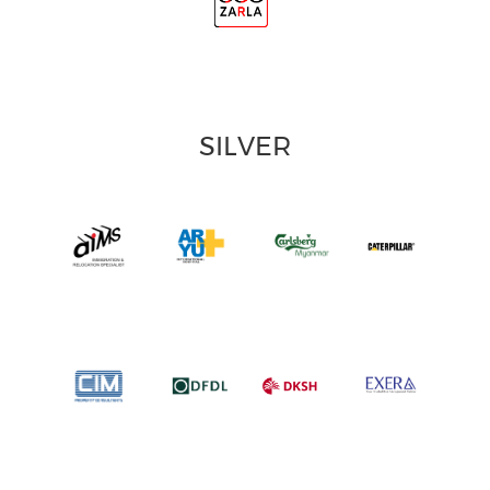
SILVER