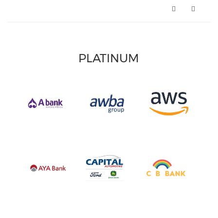
PLATINUM