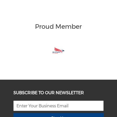
Proud Member
SUBSCRIBE TO OUR NEWSLETTER