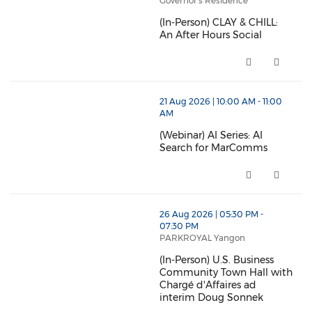
Governor's Residence
(In-Person) CLAY & CHILL:
An After Hours Social
(In-Person) CLAY & CHILL: An Af
21 Aug 2026 | 10:00 AM - 11:00
AM
(Webinar) AI Series: AI
Search for MarComms
(Webinar) AI Series: AI Search
26 Aug 2026 | 05:30 PM -
07:30 PM
PARKROYAL Yangon
(In-Person) U.S. Business
Community Town Hall with
Chargé d'Affaires ad
interim Doug Sonnek
(In-Person) U.S. Business Comm