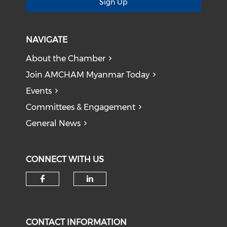
Sign Up
NAVIGATE
About the Chamber
Join AMCHAM Myanmar Today
Events
Committees & Engagement
General News
CONNECT WITH US
Check our social media on f
Check our social medi
CONTACT INFORMATION