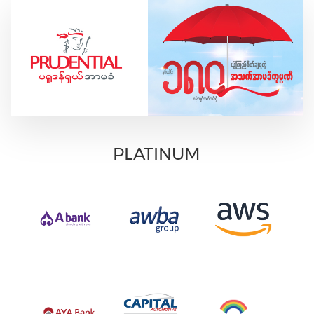
PLATINUM