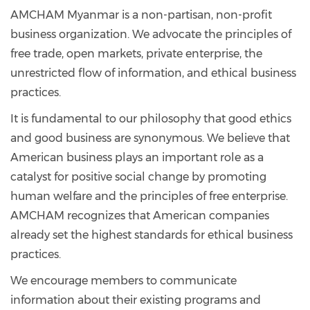
AMCHAM Myanmar is a non-partisan, non-profit
business organization. We advocate the principles of
free trade, open markets, private enterprise, the
unrestricted flow of information, and ethical business
practices.
It is fundamental to our philosophy that good ethics
and good business are synonymous. We believe that
American business plays an important role as a
catalyst for positive social change by promoting
human welfare and the principles of free enterprise.
AMCHAM recognizes that American companies
already set the highest standards for ethical business
practices.
We encourage members to communicate
information about their existing programs and