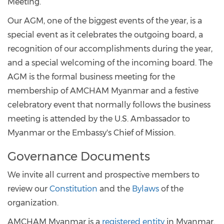
Meeting.
Our AGM, one of the biggest events of the year, is a
special event as it celebrates the outgoing board, a
recognition of our accomplishments during the year,
and a special welcoming of the incoming board. The
AGM is the formal business meeting for the
membership of AMCHAM Myanmar and a festive
celebratory event that normally follows the business
meeting is attended by the U.S. Ambassador to
Myanmar or the Embassy's Chief of Mission.
Governance Documents
We invite all current and prospective members to
review our
Constitution
and the
Bylaws
of the
organization.
AMCHAM Myanmar is a
registered entity
in Myanmar.