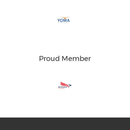
Proud Member