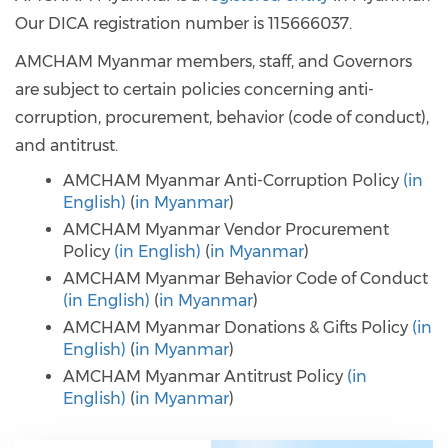
Our DICA registration number is 115666037.
AMCHAM Myanmar members, staff, and Governors
are subject to certain policies concerning anti-
corruption, procurement, behavior (code of conduct),
and antitrust.
AMCHAM Myanmar Anti-Corruption Policy
(
in
English
)
(
in Myanmar
)
AMCHAM Myanmar Vendor Procurement
Policy
(
in English
)
(
in Myanmar
)
AMCHAM Myanmar Behavior Code of Conduct
(
in English
)
(
in Myanmar
)
AMCHAM Myanmar Donations & Gifts Policy
(
in
English
)
(
in Myanmar
)
AMCHAM Myanmar Antitrust Policy
(
in
English
)
(
in Myanmar
)