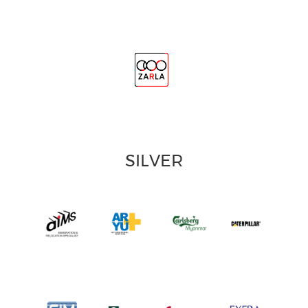
SILVER