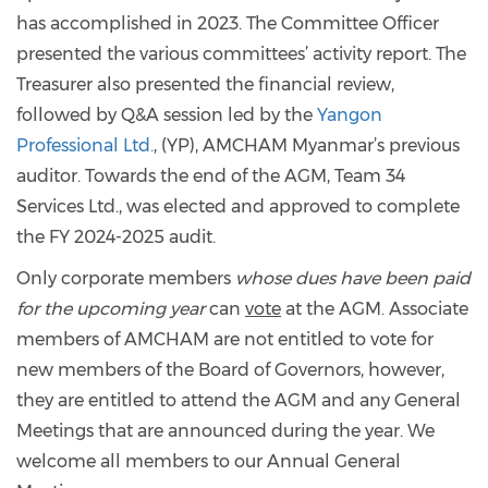
has accomplished in 2023. The Committee Officer
presented the various committees’ activity report. The
Treasurer also presented the financial review,
followed by Q&A session led by the
Yangon
Professional Ltd.
, (YP), AMCHAM Myanmar’s previous
auditor. Towards the end of the AGM, Team 34
Services Ltd., was elected and approved to complete
the FY 2024-2025 audit.
Only corporate members
whose dues have been paid
for the upcoming year
can
vote
at the AGM. Associate
members of AMCHAM are not entitled to vote for
new members of the Board of Governors, however,
they are entitled to attend the AGM and any General
Meetings that are announced during the year. We
welcome all members to our Annual General