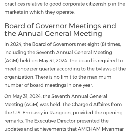
practices relative to good corporate citizenship in the
markets in which they operate.
Board of Governor Meetings and
the Annual General Meeting
In 2024, the Board of Governors met eight (8) times,
including the Seventh Annual General Meeting
(AGM) held on May 31, 2024. The board is required to
meet once per quarter according to the bylaws of the
organization. There is no limit to the maximum
number of board meetings in one year.
On May 31, 2024, the Seventh Annual General
Meeting (AGM) was held. The Chargé d'Affaires from
the U.S. Embassy in Rangoon, provided the opening
remarks. The Executive Director presented the
updates and achievements that AMCHAM Myanmar