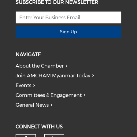
SUBSCRIBE TO OUR NEWSLETTER
Sign Up
NAVIGATE
About the Chamber
Join AMCHAM Myanmar Today
Events
Committees & Engagement
General News
CONNECT WITH US