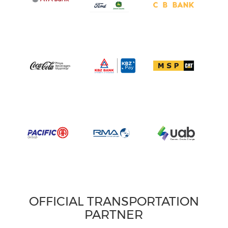
OFFICIAL TRANSPORTATION
PARTNER