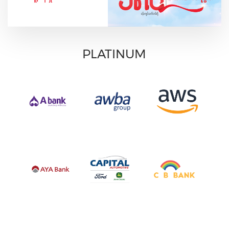
PLATINUM