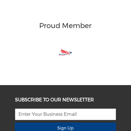
Proud Member
SUBSCRIBE TO OUR NEWSLETTER
Sign Up