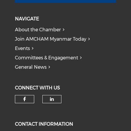
NAVIGATE
About the Chamber
Join AMCHAM Myanmar Today
Events
Committees & Engagement
General News
CONNECT WITH US
Check our social media on f
Check our social medi
CONTACT INFORMATION