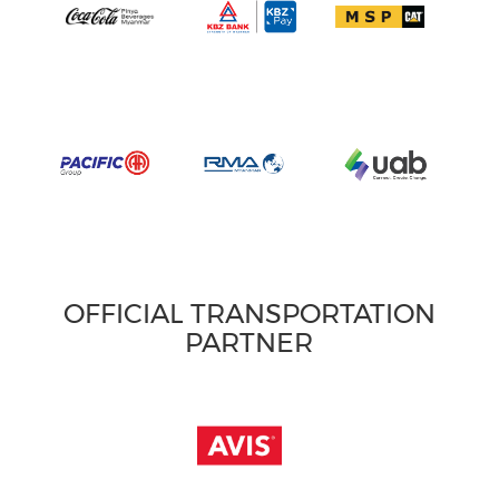
OFFICIAL TRANSPORTATION
PARTNER