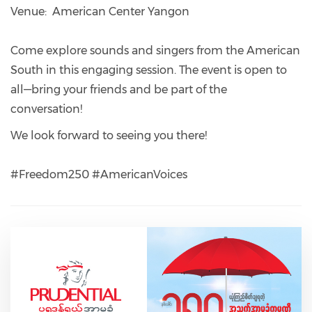
Venue: American Center Yangon
Come explore sounds and singers from the American
South in this engaging session. The event is open to
all—bring your friends and be part of the
conversation!
We look forward to seeing you there!
#Freedom250 #AmericanVoices