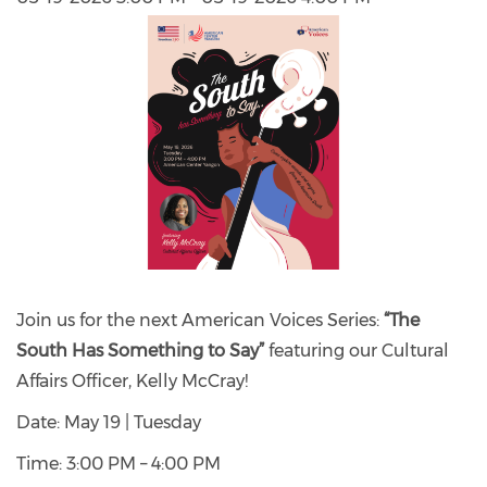
Join us for the next American Voices Series:
“The
South Has Something to Say”
featuring our Cultural
Affairs Officer, Kelly McCray!
Date: May 19 | Tuesday
Time: 3:00 PM – 4:00 PM