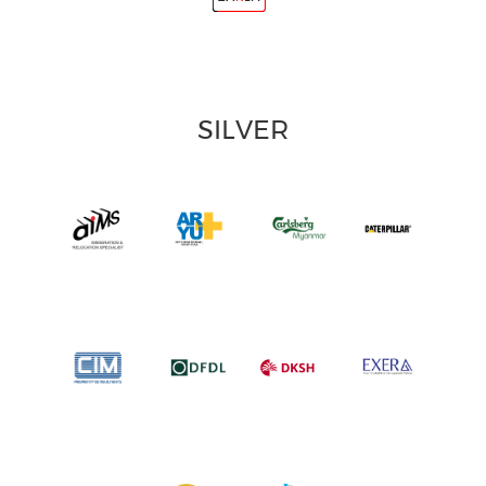
SILVER