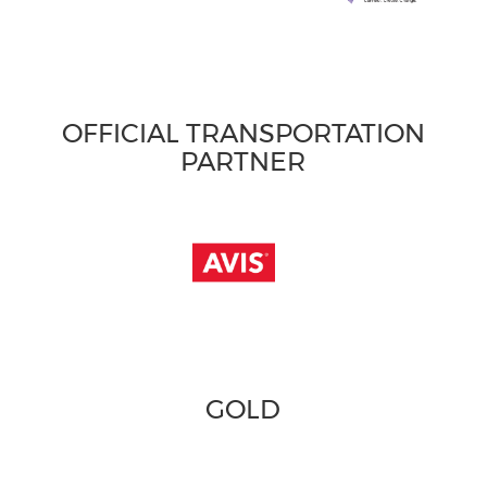
OFFICIAL TRANSPORTATION
PARTNER
GOLD