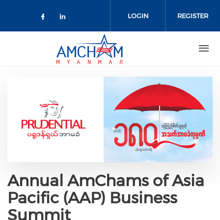
Skip to main content
LOGIN
REGISTER
Check our social media on facebo
Check our social media on lin
Annual AmChams of Asia
Pacific (AAP) Business
Summit