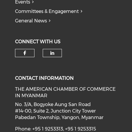
Events
Committees & Engagement
General News
CONNECT WITH US
Check our social media on f
Check our social medi
CONTACT INFORMATION
THE AMERICAN CHAMBER OF COMMERCE
IN MYANMAR
No. 3/A, Bogyoke Aung San Road
#14-00, Suite 2, Junction City Tower
Pabedan Township, Yangon, Myanmar
Phone: +95 1 9253313, +95 1 9253315