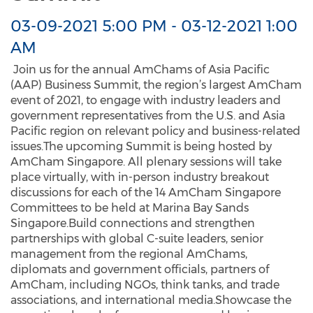
03-09-2021 5:00 PM
-
03-12-2021 1:00
AM
Join us for the annual AmChams of Asia Pacific
(AAP) Business Summit, the region’s largest AmCham
event of 2021, to engage with industry leaders and
government representatives from the U.S. and Asia
Pacific region on relevant policy and business-related
issues.The upcoming Summit is being hosted by
AmCham Singapore. All plenary sessions will take
place virtually, with in-person industry breakout
discussions for each of the 14 AmCham Singapore
Committees to be held at Marina Bay Sands
Singapore.Build connections and strengthen
partnerships with global C-suite leaders, senior
management from the regional AmChams,
diplomats and government officials, partners of
AmCham, including NGOs, think tanks, and trade
associations, and international media.Showcase the