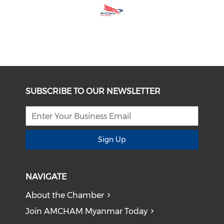
SUBSCRIBE TO OUR NEWSLETTER
Sign Up
NAVIGATE
About the Chamber
Join AMCHAM Myanmar Today