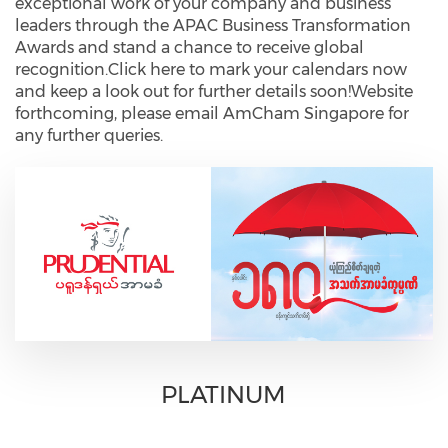
exceptional work of your company and business
leaders through the APAC Business Transformation
Awards and stand a chance to receive global
recognition.Click here to mark your calendars now
and keep a look out for further details soon!Website
forthcoming, please email AmCham Singapore for
any further queries.
PLATINUM