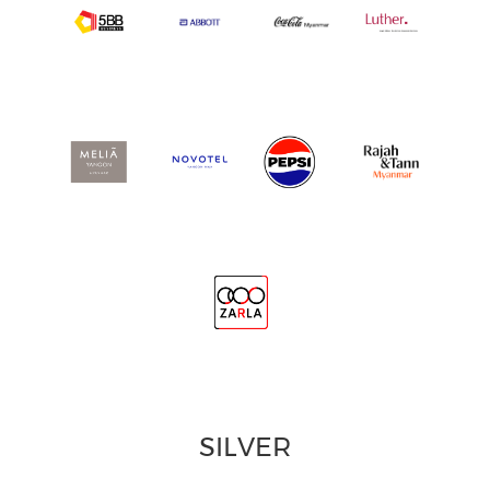
SILVER