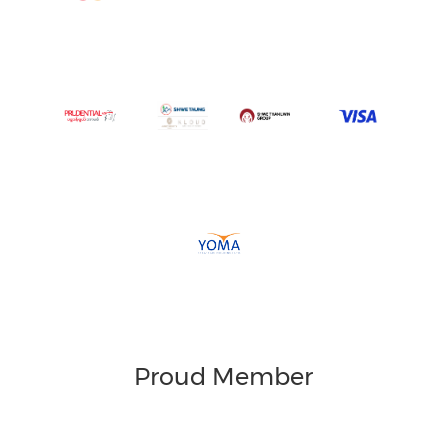
Proud Member