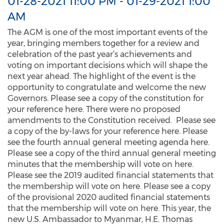
01-28-2021 11:00 PM
-
01-29-2021 1:00
AM
The AGM is one of the most important events of the
year, bringing members together for a review and
celebration of the past year’s achievements and
voting on important decisions which will shape the
next year ahead. The highlight of the event is the
opportunity to congratulate and welcome the new
Governors. Please see a copy of the constitution for
your reference here. There were no proposed
amendments to the Constitution received. Please see
a copy of the by-laws for your reference here. Please
see the fourth annual general meeting agenda here.
Please see a copy of the third annual general meeting
minutes that the membership will vote on here.
Please see the 2019 audited financial statements that
the membership will vote on here. Please see a copy
of the provisional 2020 audited financial statements
that the membership will vote on here. This year, the
new U.S. Ambassador to Myanmar, H.E. Thomas