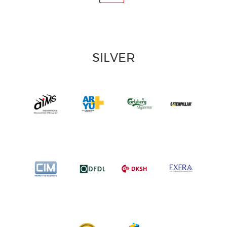
SILVER