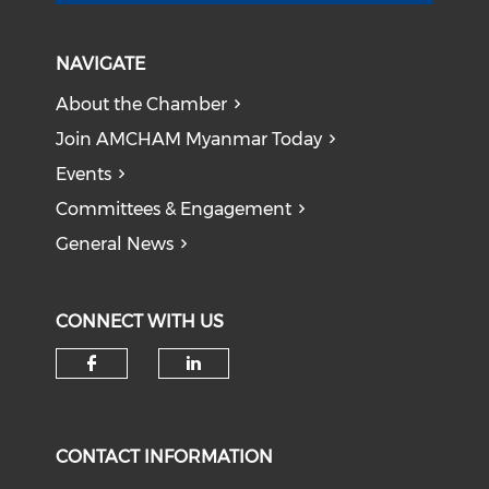
NAVIGATE
About the Chamber
Join AMCHAM Myanmar Today
Events
Committees & Engagement
General News
CONNECT WITH US
Check our social media on f
Check our social medi
CONTACT INFORMATION