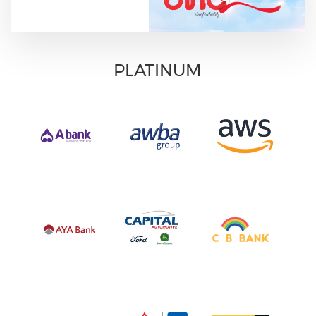
PLATINUM