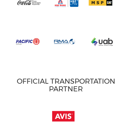
OFFICIAL TRANSPORTATION
PARTNER