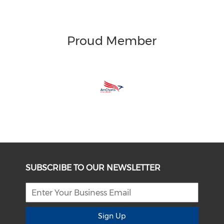
Proud Member
SUBSCRIBE TO OUR NEWSLETTER
Sign Up