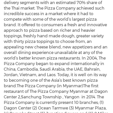
delivery segments with an estimated 70% share of
the Thai market. The Pizza Company achieved such
incredible success in a market where it had to
compete with some of the world’s largest pizza
brand. It offered to consumers a fresh and innovative
approach to pizza based on richer and heavier
toppings, freshly hand made dough, greater variety
with thirty pizza toppings to choose from, an
appealing new cheese blend, new appetizers and an
overall dining experience unavailable at any of the
world’s better known pizza restaurants. In 2004, The
Pizza Company began to expand internationally in
China, Cambodia, Saudi Arabia, the UAE, Bahrain,
Jordan, Vietnam, and Laos. Today, it is well on its way
to becoming one of the Asia’s best known pizza
brand.The Pizza Company (in Myanmar)The first
restaurant of The Pizza Company Myanmar at Dagon
Center 2,Sanchung Township , Yangon in 2014. The
Pizza Company is currently present 10 branches; (1)
Dagon Center (2) Ocean Tarmwe (3) Myanmar Plaza,