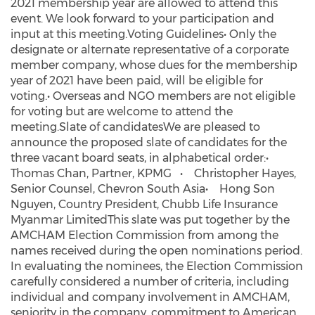
2021 membership year are allowed to attend this
event. We look forward to your participation and
input at this meeting.Voting Guidelines• Only the
designate or alternate representative of a corporate
member company, whose dues for the membership
year of 2021 have been paid, will be eligible for
voting.• Overseas and NGO members are not eligible
for voting but are welcome to attend the
meeting.Slate of candidatesWe are pleased to
announce the proposed slate of candidates for the
three vacant board seats, in alphabetical order:•
Thomas Chan, Partner, KPMG • Christopher Hayes,
Senior Counsel, Chevron South Asia• Hong Son
Nguyen, Country President, Chubb Life Insurance
Myanmar LimitedThis slate was put together by the
AMCHAM Election Commission from among the
names received during the open nominations period.
In evaluating the nominees, the Election Commission
carefully considered a number of criteria, including
individual and company involvement in AMCHAM,
seniority in the company, commitment to American