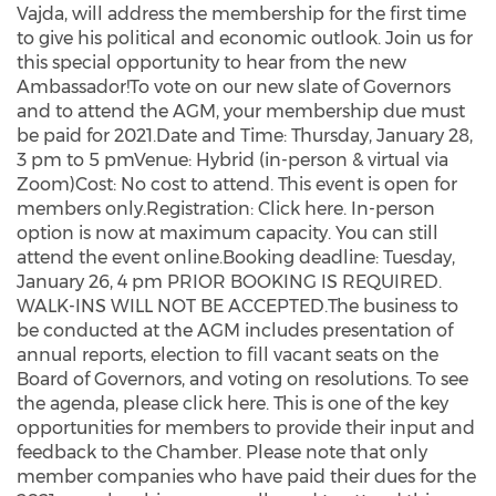
Vajda, will address the membership for the first time
to give his political and economic outlook. Join us for
this special opportunity to hear from the new
Ambassador!To vote on our new slate of Governors
and to attend the AGM, your membership due must
be paid for 2021.Date and Time: Thursday, January 28,
3 pm to 5 pmVenue: Hybrid (in-person & virtual via
Zoom)Cost: No cost to attend. This event is open for
members only.Registration: Click here. In-person
option is now at maximum capacity. You can still
attend the event online.Booking deadline: Tuesday,
January 26, 4 pm PRIOR BOOKING IS REQUIRED.
WALK-INS WILL NOT BE ACCEPTED.The business to
be conducted at the AGM includes presentation of
annual reports, election to fill vacant seats on the
Board of Governors, and voting on resolutions. To see
the agenda, please click here. This is one of the key
opportunities for members to provide their input and
feedback to the Chamber. Please note that only
member companies who have paid their dues for the