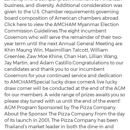
business, and diversity. Additional consideration was
given to the U.S. Chamber requirements governing
board composition of American chambers abroad.
Click here to view the AMCHAM Myanmar Election
Commission Guidelines.The eight incumbent
Governors who will serve the remainder of their two-
year term until the next Annual General Meeting are:
Khin Maung Win, Maximillian Talcott, William
Greenlee, Zaw Moe Khine, Chan Han, Lillian Wang,
Jay Martin, and Adam Castillo.Congratulations to our
candidates and thank you to our incumbent
Governors for your continued service and dedication
to AMCHAM!Special lucky draw cornerA live lucky
draw corner will be conducted at the end of the AGM
for our members. A wide range of prizes awaits you so
please stay tuned with us until the end of the event!
AGM Program Sponsored by The Pizza Company.
About the Sponsor The Pizza Company From the day
of its launch in 2001, The Pizza Company has been
Thailand’s market leader in both the dine-in and