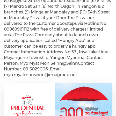
(4) Bogyoke Street (5) Junction Square and (6) 8 Miles
(7) Markro Set San (8) North Dagon in Yangon & 2
branches; (9) Mingalar Mandalay and (10) 34th Street
in Mandalay.Pizza at your Door The Pizza are
delivered to the customer doorsteps via Hotline No
09969961112 with free of delivery charges (limited
area).The Pizza Company about to launch own
delivery application called “Hungry App” and
customer can be easy to order via hungry app.
Contact Information Address: No 37 , Inya Lake Hotel,
Mayangone Township, Yangon,Myanmar.Contact
Person: Myo Myat Mon Seinn@SeinnContact
Number: 09 5029006 Email:
myo.myatmonseinn@rmagroup.net