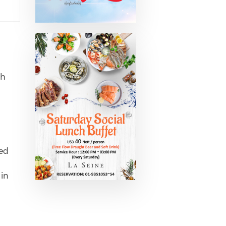
th
ned
 in