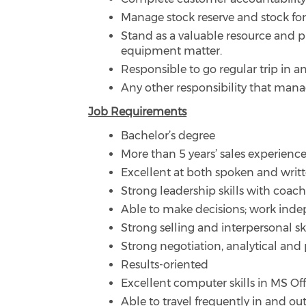
Manage stock reserve and stock fore
Stand as a valuable resource and p
equipment matter.
Responsible to go regular trip in an
Any other responsibility that man
Job Requirements
Bachelor’s degree
More than 5 years’ sales experience
Excellent at both spoken and writ
Strong leadership skills with coac
Able to make decisions; work ind
Strong selling and interpersonal 
Strong negotiation, analytical and 
Results-oriented
Excellent computer skills in MS Of
Able to travel frequently in and out 