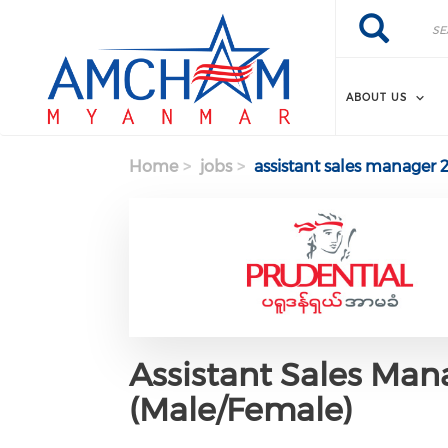
Skip to main content
Search
Search
ABOUT US
Home
jobs
assistant sales manager 
Assistant Sales Mana
(Male/Female)