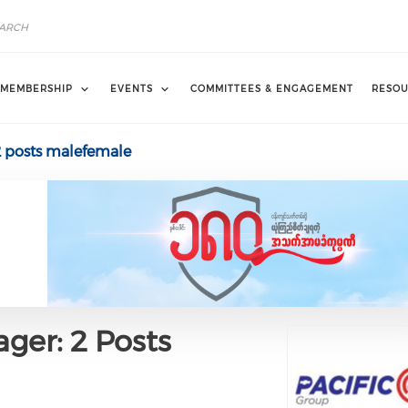
MEMBERSHIP
EVENTS
COMMITTEES & ENGAGEMENT
RESOU
2 posts malefemale
ger: 2 Posts