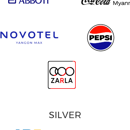
SILVER