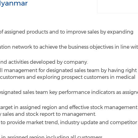
Myanmar
 of assigned products and to improve sales by expanding
tion network to achieve the business objectives in line wi
d activities developed by company.
all management for designated sales team by having right
 customers and exploring prospect customers in medical
esignated sales team key performance indicators as assig
 target in assigned region and effective stock management
y sales and stock report to management.
t to provide market trend, industry update and competitor
in assigned region including all customers.