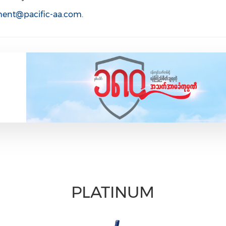
tment@pacific-aa.com
.
PLATINUM