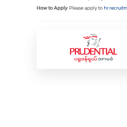
How to Apply
: Please apply to
hr.recrui