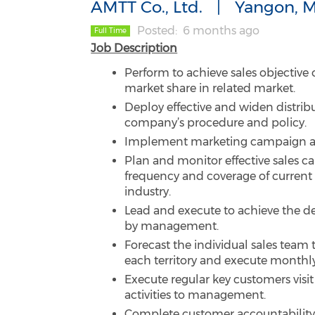
AMTT Co., Ltd.
Yangon, 
Posted
6 months ago
Full Time
Job Description
Perform to achieve sales objective
market share in related market.
Deploy effective and widen distribu
company’s procedure and policy.
Implement marketing campaign an
Plan and monitor effective sales c
frequency and coverage of current
industry.
Lead and execute to achieve the d
by management.
Forecast the individual sales team
each territory and execute monthl
Execute regular key customers visi
activities to management.
Complete customer accountability 