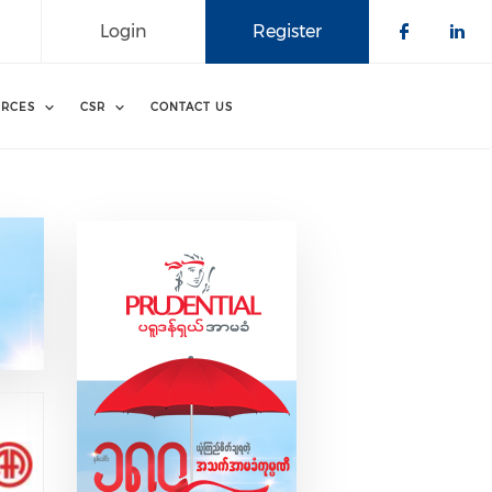
Login
Register
Check o
Che
RCES
CSR
CONTACT US