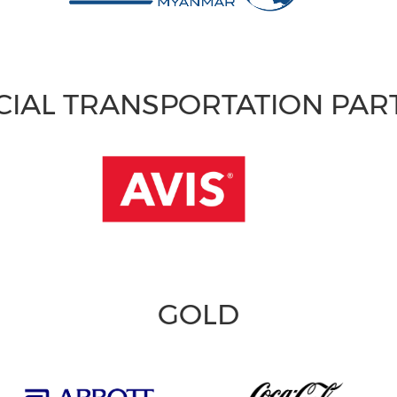
CIAL TRANSPORTATION PA
GOLD