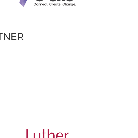
RTNER