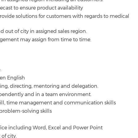
cast to ensure product availability
rovide solutions for customers with regards to medical
d out of city in assigned sales region.
agement may assign from time to time.
.
ten English
hing, directing, mentoring and delegation.
ependently and in a team environment.
skill, time management and communication skills
problem-solving skills
fice including Word, Excel and Power Point
of city.