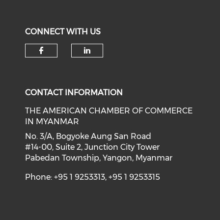
CONNECT WITH US
Check our social media on f
Check our social medi
CONTACT INFORMATION
THE AMERICAN CHAMBER OF COMMERCE
IN MYANMAR
No. 3/A, Bogyoke Aung San Road
#14-00, Suite 2, Junction City Tower
Pabedan Township, Yangon, Myanmar
Phone: +95 1 9253313, +95 1 9253315