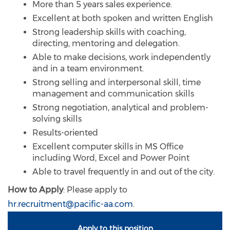
More than 5 years sales experience.
Excellent at both spoken and written English
Strong leadership skills with coaching,
directing, mentoring and delegation.
Able to make decisions, work independently
and in a team environment.
Strong selling and interpersonal skill, time
management and communication skills
Strong negotiation, analytical and problem-
solving skills
Results-oriented
Excellent computer skills in MS Office
including Word, Excel and Power Point
Able to travel frequently in and out of the city.
How to Apply
: Please apply to
hr.recruitment@pacific-aa.com
.
Apply to this position