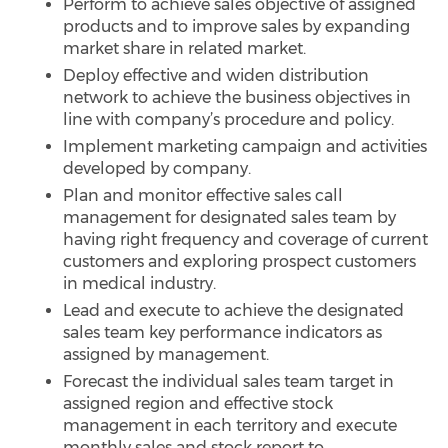
Perform to achieve sales objective of assigned
products and to improve sales by expanding
market share in related market.
Deploy effective and widen distribution
network to achieve the business objectives in
line with company’s procedure and policy.
Implement marketing campaign and activities
developed by company.
Plan and monitor effective sales call
management for designated sales team by
having right frequency and coverage of current
customers and exploring prospect customers
in medical industry.
Lead and execute to achieve the designated
sales team key performance indicators as
assigned by management.
Forecast the individual sales team target in
assigned region and effective stock
management in each territory and execute
monthly sales and stock report to