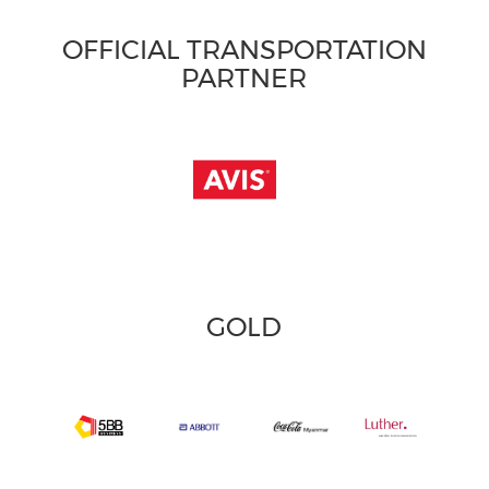
OFFICIAL TRANSPORTATION
PARTNER
GOLD