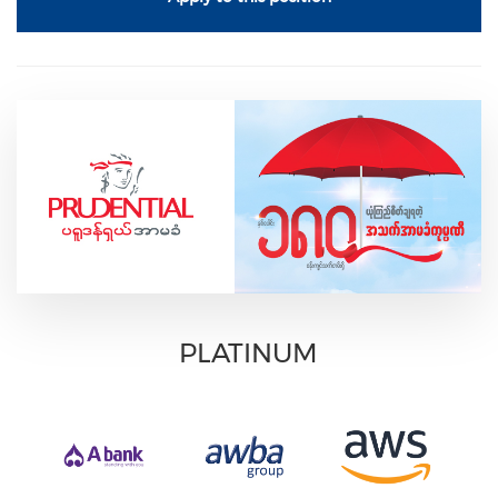
PLATINUM