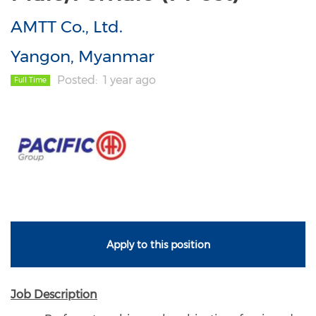
AMTT Co., Ltd.
Yangon, Myanmar
Posted
1 year ago
Full Time
Apply to this position
Job Description