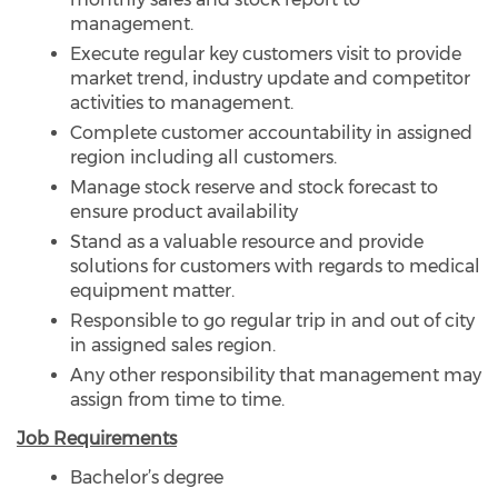
management.
Execute regular key customers visit to provide
market trend, industry update and competitor
activities to management.
Complete customer accountability in assigned
region including all customers.
Manage stock reserve and stock forecast to
ensure product availability
Stand as a valuable resource and provide
solutions for customers with regards to medical
equipment matter.
Responsible to go regular trip in and out of city
in assigned sales region.
Any other responsibility that management may
assign from time to time.
Job Requirements
Bachelor’s degree