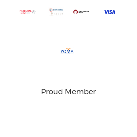
Proud Member