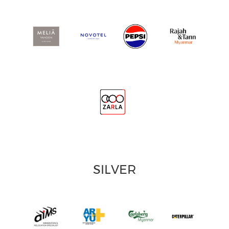
SILVER