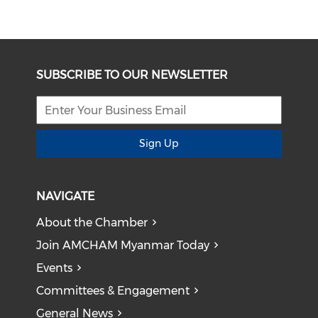
SUBSCRIBE TO OUR NEWSLETTER
Sign Up
NAVIGATE
About the Chamber
Join AMCHAM Myanmar Today
Events
Committees & Engagement
General News