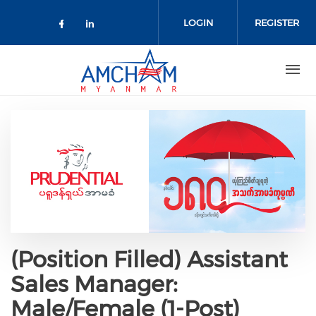
Skip to main content
LOGIN
REGISTER
Check our social media on facebo
Check our social media on lin
(Position Filled) Assistant
Sales Manager:
Male/Female (1-Post)