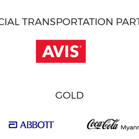
CIAL TRANSPORTATION PA
GOLD