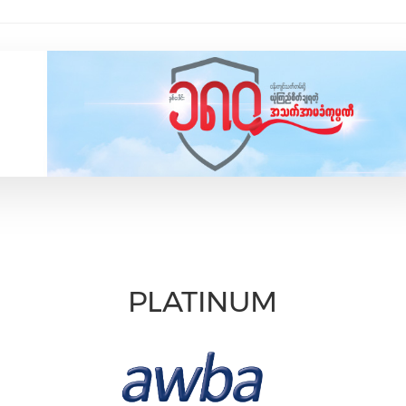
PLATINUM