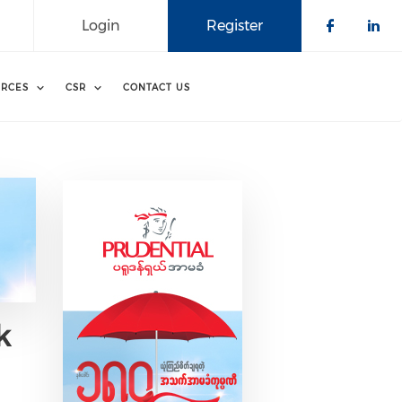
Login
Register
Check o
Che
RCES
CSR
CONTACT US
k