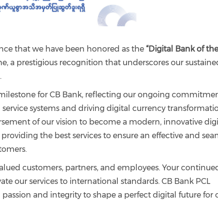
unce that we have been honored as the
“Digital Bank of th
me, a prestigious recognition that underscores our sustaine
.
milestone for CB Bank, reflecting our ongoing commitmen
service systems and driving digital currency transformati
rsement of our vision to become a modern, innovative digi
 providing the best services to ensure an effective and sea
stomers.
valued customers, partners, and employees. Your continue
ate our services to international standards. CB Bank PCL
assion and integrity to shape a perfect digital future for 