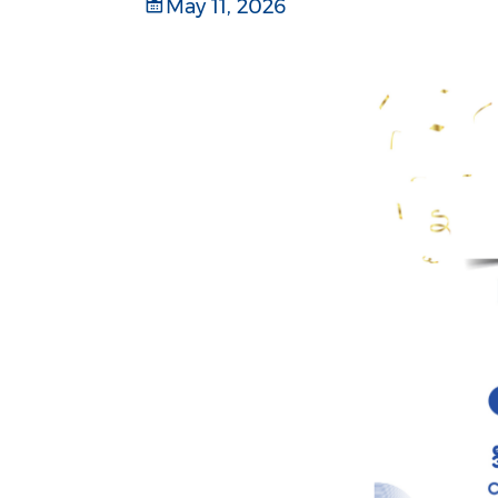
May 11, 2026