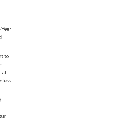
e Year
d
t to
on.
tal
mless
d
our