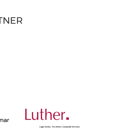
RTNER