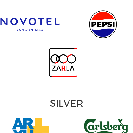
SILVER