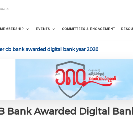
MEMBERSHIP
EVENTS
COMMITTEES & ENGAGEMENT
RESOU
er cb bank awarded digital bank year 2026
CB Bank Awarded Digital Ban