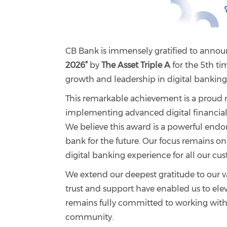
CB Bank is immensely gratified to anno
2026”
by
The Asset Triple A
for the 5th ti
growth and leadership in digital banking
This remarkable achievement is a proud 
implementing advanced digital financial 
We believe this award is a powerful endo
bank for the future. Our focus remains on
digital banking experience for all our cu
We extend our deepest gratitude to our 
trust and support have enabled us to elev
remains fully committed to working with p
community.