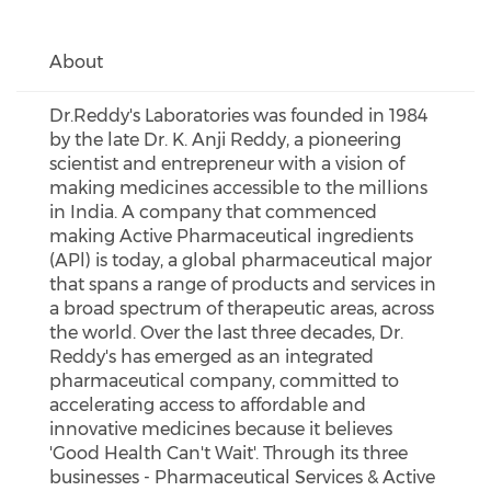
About
Dr.Reddy's Laboratories was founded in 1984
by the late Dr. K. Anji Reddy, a pioneering
scientist and entrepreneur with a vision of
making medicines accessible to the millions
in India. A company that commenced
making Active Pharmaceutical ingredients
(APl) is today, a global pharmaceutical major
that spans a range of products and services in
a broad spectrum of therapeutic areas, across
the world. Over the last three decades, Dr.
Reddy's has emerged as an integrated
pharmaceutical company, committed to
accelerating access to affordable and
innovative medicines because it believes
'Good Health Can't Wait'. Through its three
businesses - Pharmaceutical Services & Active