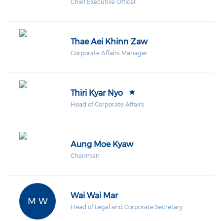
Chief Executive Officer
Thae Aei Khinn Zaw
Corporate Affairs Manager
Thiri Kyar Nyo
Head of Corporate Affairs
Aung Moe Kyaw
Chairman
Wai Wai Mar
M W
Head of Legal and Corporate Secretary