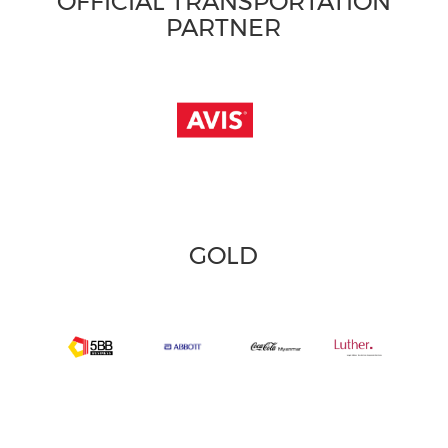
OFFICIAL TRANSPORTATION
PARTNER
GOLD