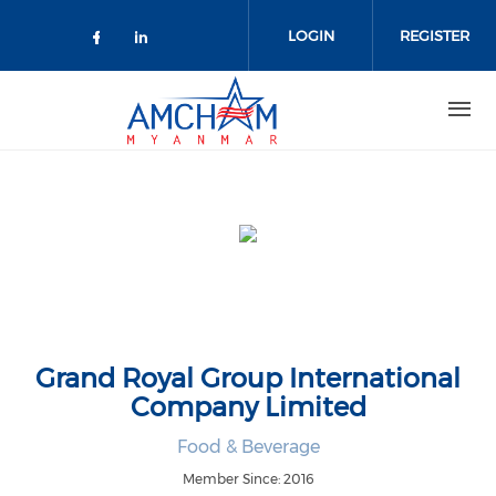
Skip to main content
LOGIN
REGISTER
Check our social media on facebo
Check our social media on lin
Grand Royal Group International
Company Limited
Food & Beverage
Member Since: 2016