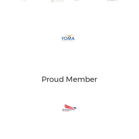
Proud Member