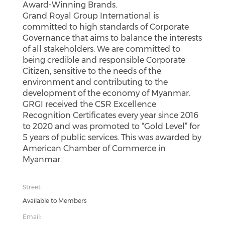
Award-Winning Brands.
Grand Royal Group International is
committed to high standards of Corporate
Governance that aims to balance the interests
of all stakeholders. We are committed to
being credible and responsible Corporate
Citizen, sensitive to the needs of the
environment and contributing to the
development of the economy of Myanmar.
GRGI received the CSR Excellence
Recognition Certificates every year since 2016
to 2020 and was promoted to “Gold Level” for
5 years of public services. This was awarded by
American Chamber of Commerce in
Myanmar.
Street:
Available to Members
Email: