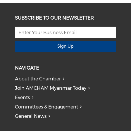
SUBSCRIBE TO OUR NEWSLETTER
Sign Up
NAVIGATE
About the Chamber
Join AMCHAM Myanmar Today
Events
Committees & Engagement
General News