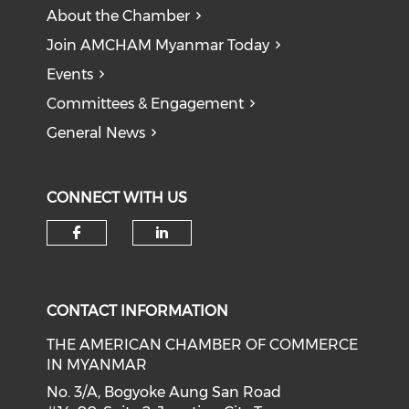
About the Chamber
Join AMCHAM Myanmar Today
Events
Committees & Engagement
General News
CONNECT WITH US
Check our social media on f
Check our social medi
CONTACT INFORMATION
THE AMERICAN CHAMBER OF COMMERCE
IN MYANMAR
No. 3/A, Bogyoke Aung San Road