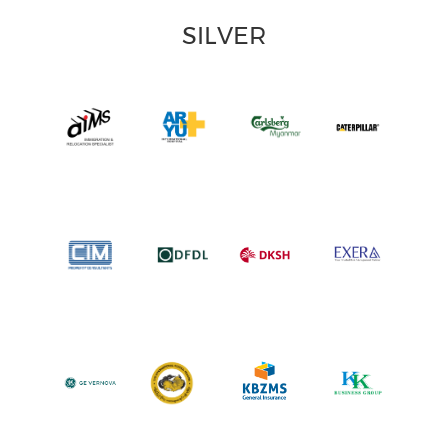
SILVER