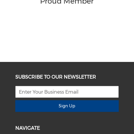
Proud Member
SUBSCRIBE TO OUR NEWSLETTER
Sign Up
NAVIGATE