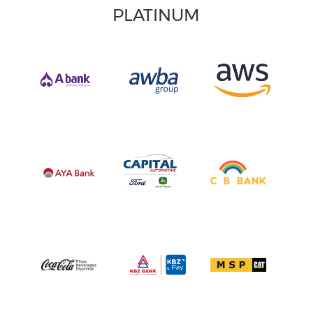
PLATINUM