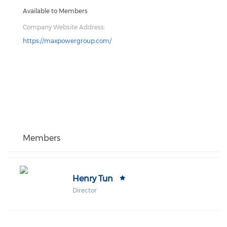
Available to Members
Company Website Address:
https://maxpowergroup.com/
Members
Henry Tun
Director