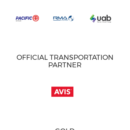
OFFICIAL TRANSPORTATION
PARTNER