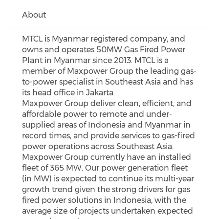
About
MTCL is Myanmar registered company, and
owns and operates 50MW Gas Fired Power
Plant in Myanmar since 2013. MTCL is a
member of Maxpower Group the leading gas-
to-power specialist in Southeast Asia and has
its head office in Jakarta.
Maxpower Group deliver clean, efficient, and
affordable power to remote and under-
supplied areas of Indonesia and Myanmar in
record times, and provide services to gas-fired
power operations across Southeast Asia.
Maxpower Group currently have an installed
fleet of 365 MW. Our power generation fleet
(in MW) is expected to continue its multi-year
growth trend given the strong drivers for gas
fired power solutions in Indonesia, with the
average size of projects undertaken expected