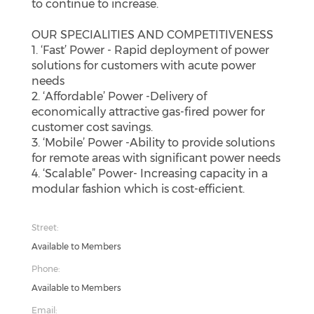
to continue to increase.
OUR SPECIALITIES AND COMPETITIVENESS
1. ‘Fast’ Power - Rapid deployment of power
solutions for customers with acute power
needs
2. ‘Affordable’ Power -Delivery of
economically attractive gas-fired power for
customer cost savings.
3. ‘Mobile’ Power -Ability to provide solutions
for remote areas with significant power needs
4. ‘Scalable” Power- Increasing capacity in a
modular fashion which is cost-efficient.
Street:
Available to Members
Phone:
Available to Members
Email: