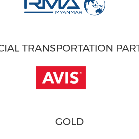
CIAL TRANSPORTATION PA
GOLD