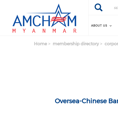
Skip to main content
Search
Search
ABOUT US
Home
membership directory
corpor
Oversea-Chinese Ba