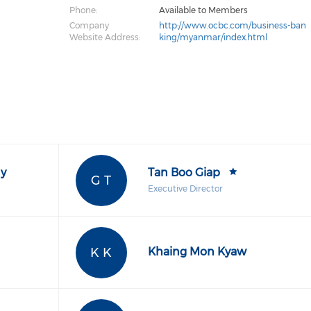
Phone:
Available to Members
Company
http://www.ocbc.com/business-ban
Website Address:
king/myanmar/index.html
y
Tan Boo Giap
G T
Executive Director
K K
Khaing Mon Kyaw