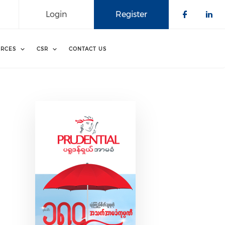
Login
Register
Check o
Che
RCES
CSR
CONTACT US