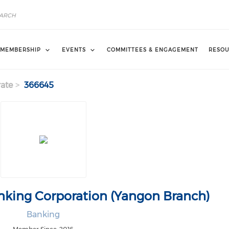
MEMBERSHIP
EVENTS
COMMITTEES & ENGAGEMENT
RESOU
ate
366645
nking Corporation (Yangon Branch)
Banking