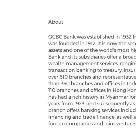
About
OCBC Bank was established in 1932 fr
was founded in 1912. It is now the sec
assets and one of the world's most h
Bank and its subsidiaries offer a broa
wealth management services, ranging
transaction banking to treasury, ins
over 610 branches and representative 
than 330 branches and offices in In
110 branches and offices in Hong 
has had a rich history in Myanmar for 
years from 1923, and subsequently as
branch offers banking services inclu
financing and trade finance, as well 
foreign companies and joint ventures