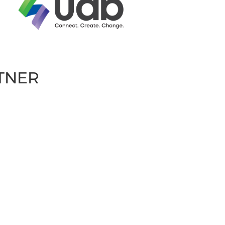
RTNER