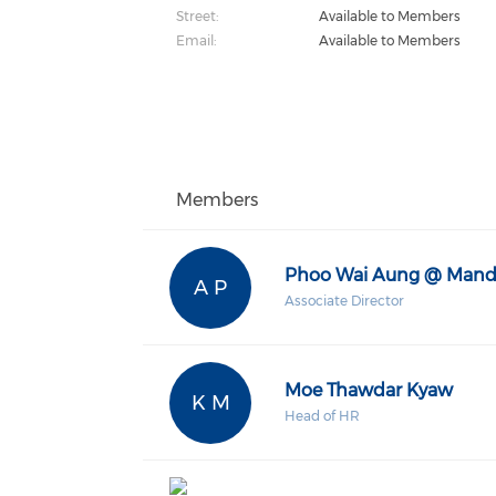
Street:
Available to Members
Email:
Available to Members
Members
Phoo Wai Aung @ Mand
A P
Associate Director
Moe Thawdar Kyaw
K M
Head of HR