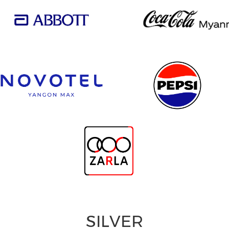
SILVER