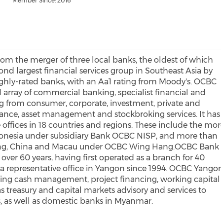
Member Since: 2016
om the merger of three local banks, the oldest of which
ond largest financial services group in Southeast Asia by
ighly-rated banks, with an Aa1 rating from Moody's. OCBC
d array of commercial banking, specialist financial and
 from consumer, corporate, investment, private and
urance, asset management and stockbroking services. It has
offices in 18 countries and regions. These include the mo
donesia under subsidiary Bank OCBC NISP, and more than
Kong, China and Macau under OCBC Wing Hang.OCBC Bank
over 60 years, having first operated as a branch for 40
 a representative office in Yangon since 1994. OCBC Yango
ding cash management, project financing, working capital
as treasury and capital markets advisory and services to
, as well as domestic banks in Myanmar.