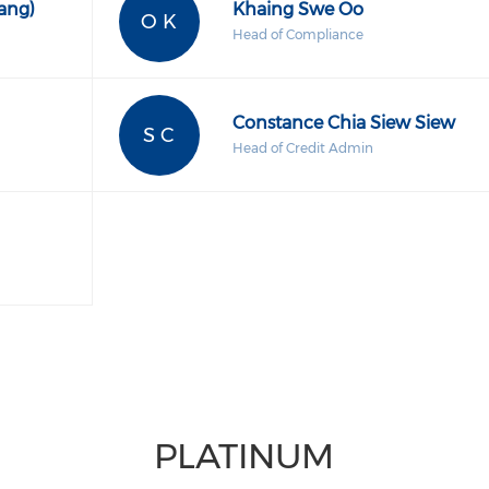
ang)
Khaing Swe Oo
O K
Head of Compliance
Constance Chia Siew Siew
S C
Head of Credit Admin
PLATINUM