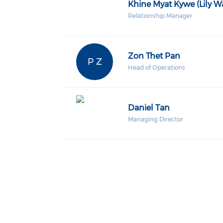
Khine Myat Kywe (Lily W
Relationship Manager
Zon Thet Pan
P Z
Head of Operations
Daniel Tan
Managing Director