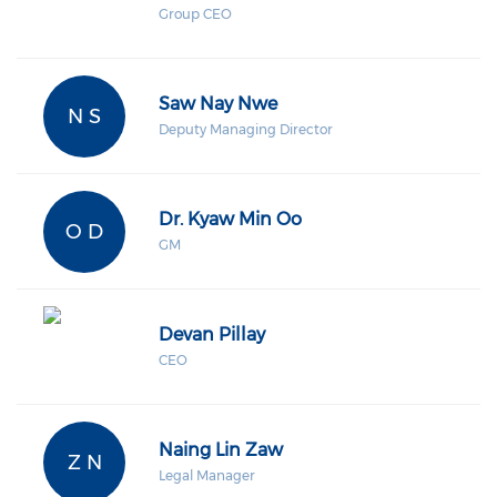
Group CEO
Saw Nay Nwe
N S
Deputy Managing Director
Dr. Kyaw Min Oo
O D
GM
Devan Pillay
CEO
Naing Lin Zaw
Z N
Legal Manager