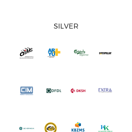
SILVER