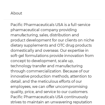
About
Pacific Pharmaceuticals USA is a full-service
pharmaceutical company providing
manufacturing, sales, distribution and
product development for our clients on niche
dietary supplements and OTC drug products
domestically and overseas. Our expertise in
soft-gel formulations provide innovation from
concept to development, scale up,
technology transfer and manufacturing
through commercialization. Because of our
innovative production methods, attention to
detail, and the meticulous efforts of our
employees, we can offer uncompromising
quality, price, and service to our customers.
Pacific Pharmaceuticals USA continuously
strives to maintain an unwavering reputation