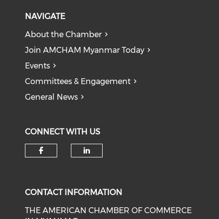
NAVIGATE
About the Chamber
Join AMCHAM Myanmar Today
Events
Committees & Engagement
General News
CONNECT WITH US
Check our social media on f
Check our social medi
CONTACT INFORMATION
THE AMERICAN CHAMBER OF COMMERCE