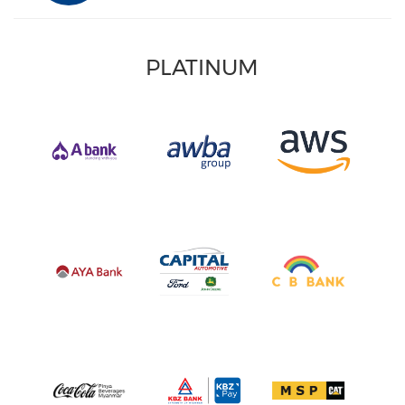
PLATINUM