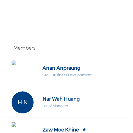
Members
Anan Anpraung
GM - Business Development
Nar Wah Huang
H N
Legal Manager
Zaw Moe Khine