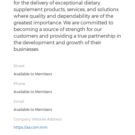
for the delivery of exceptional dietary
supplement products, services, and solutions
where quality and dependability are of the
greatest importance. We are committed to
becoming a source of strength for our
customers and providing a true partnership in
the development and growth of their
businesses.
Street:
Available to Members
Phone:
Available to Members
Email:
Available to Members
Company Website Address:
https://aa.com.mm