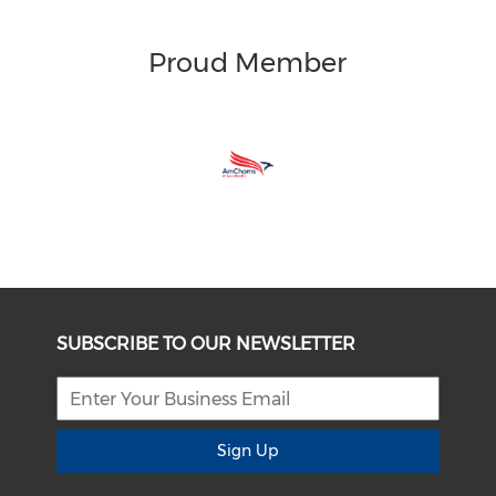
Proud Member
SUBSCRIBE TO OUR NEWSLETTER
Sign Up