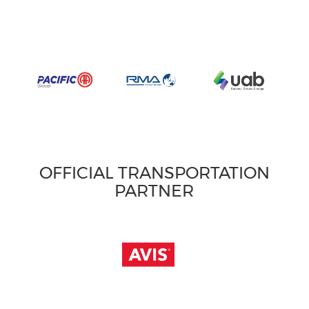
OFFICIAL TRANSPORTATION
PARTNER