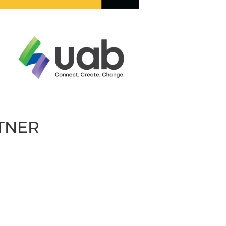
RTNER