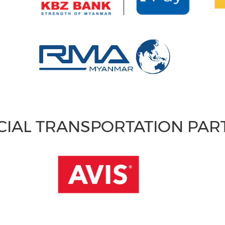
CIAL TRANSPORTATION PA