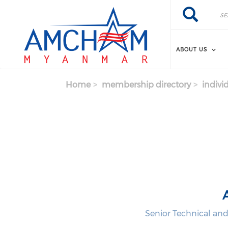
Skip to main content
Search
Search
ABOUT US
Home
membership directory
indivi
Senior Technical and