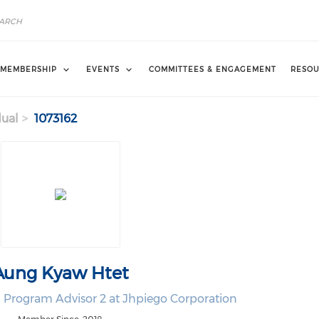
MEMBERSHIP
EVENTS
COMMITTEES & ENGAGEMENT
RESOU
dual
1073162
Aung Kyaw Htet
 Program Advisor 2 at Jhpiego Corporation