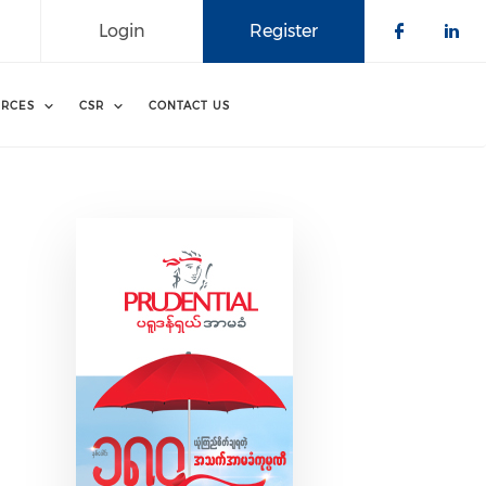
Login
Register
Check o
Che
RCES
CSR
CONTACT US