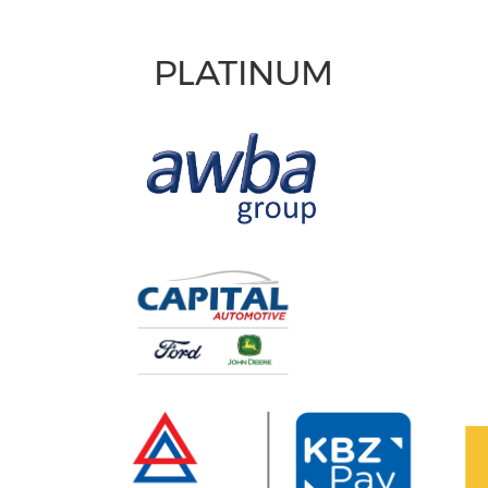
PLATINUM