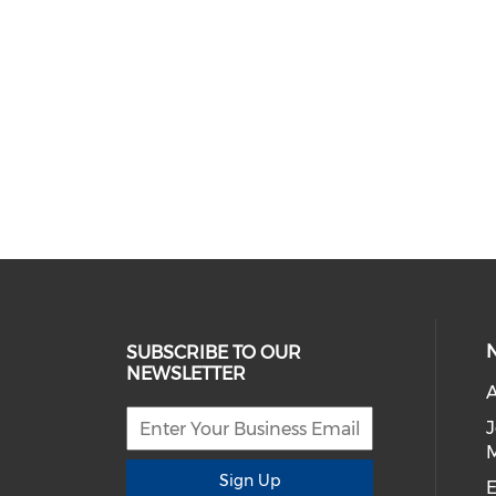
SUBSCRIBE TO OUR
NEWSLETTER
A
Sign Up
E