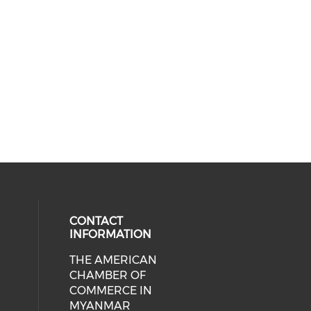
CONTACT
INFORMATION
THE AMERICAN
cial media on facebook (opens in 
 social media on linkedin (opens i
CHAMBER OF
COMMERCE IN
MYANMAR