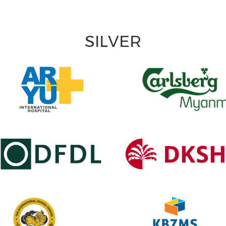
SILVER