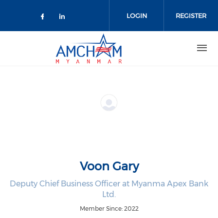
Skip to main content
LOGIN
REGISTER
Check our social media on facebo
Check our social media on lin
Voon Gary
Deputy Chief Business Officer at Myanma Apex Bank
Ltd.
Member Since: 2022