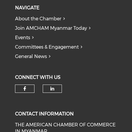
NAVIGATE
About the Chamber
Join AMCHAM Myanmar Today
Events
Committees & Engagement
General News
CONNECT WITH US
Check our social media on f
Check our social medi
CONTACT INFORMATION
THE AMERICAN CHAMBER OF COMMERCE
IN MYANMAR