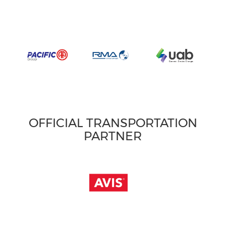
OFFICIAL TRANSPORTATION
PARTNER