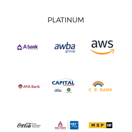
PLATINUM