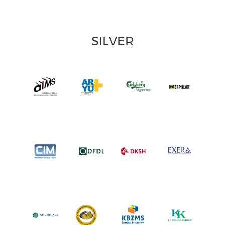
SILVER