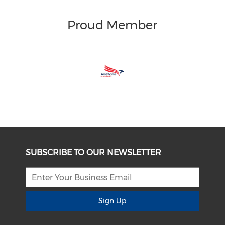
Proud Member
SUBSCRIBE TO OUR NEWSLETTER
Sign Up