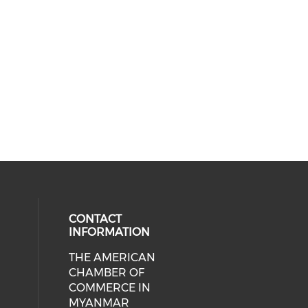
CONTACT
INFORMATION
THE AMERICAN
cial media on facebook (opens in 
 social media on linkedin (opens i
CHAMBER OF
COMMERCE IN
MYANMAR