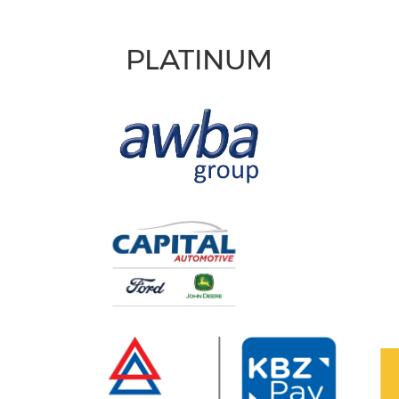
PLATINUM