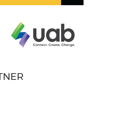
RTNER