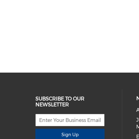
SUBSCRIBE TO OUR
NEWSLETTER
A
Sign Up
E