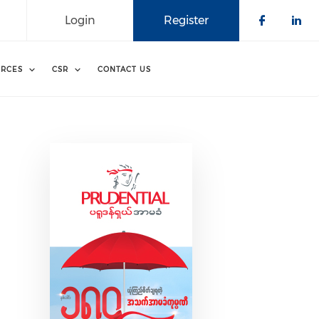
Login
Register
Check o
Che
RCES
CSR
CONTACT US