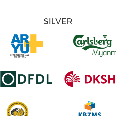
SILVER