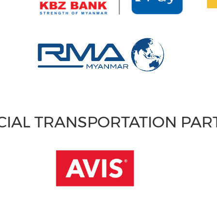
CIAL TRANSPORTATION PA