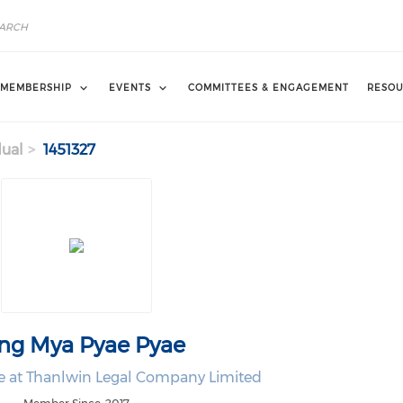
MEMBERSHIP
EVENTS
COMMITTEES & ENGAGEMENT
RESOU
dual
1451327
ng Mya Pyae Pyae
te at Thanlwin Legal Company Limited