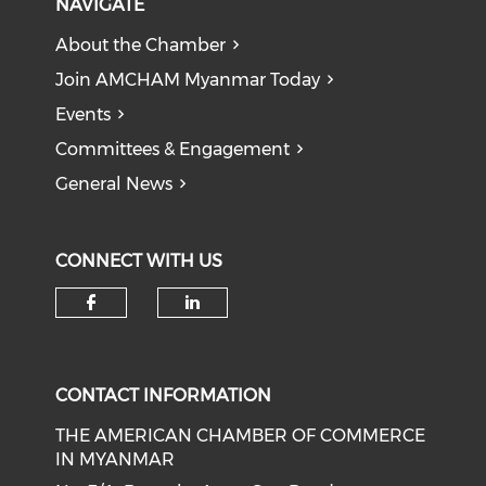
NAVIGATE
About the Chamber
Join AMCHAM Myanmar Today
Events
Committees & Engagement
General News
CONNECT WITH US
Check our social media on f
Check our social medi
CONTACT INFORMATION
THE AMERICAN CHAMBER OF COMMERCE
IN MYANMAR