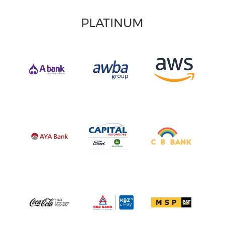
PLATINUM