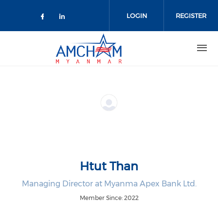
Skip to main content
LOGIN
REGISTER
Check our social media on facebo
Check our social media on lin
Htut Than
Managing Director at Myanma Apex Bank Ltd.
Member Since: 2022