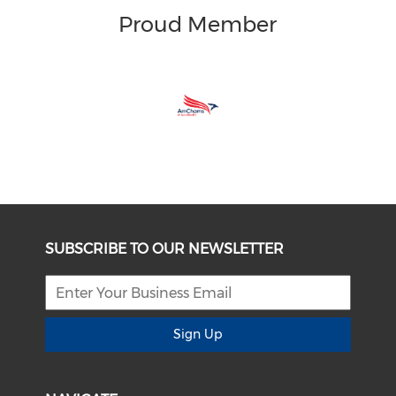
Proud Member
SUBSCRIBE TO OUR NEWSLETTER
Sign Up