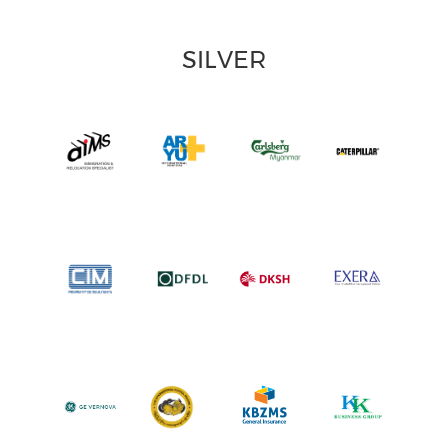
SILVER