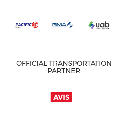
OFFICIAL TRANSPORTATION
PARTNER