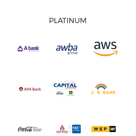
PLATINUM