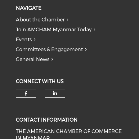
NAVIGATE
About the Chamber
Join AMCHAM Myanmar Today
Events
Committees & Engagement
General News
CONNECT WITH US
Check our social media on f
Check our social medi
CONTACT INFORMATION
THE AMERICAN CHAMBER OF COMMERCE
IN MYANMAR