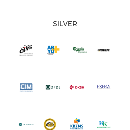
SILVER