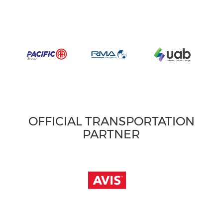
OFFICIAL TRANSPORTATION
PARTNER