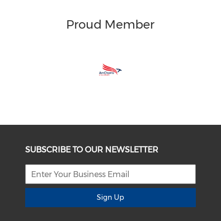
Proud Member
SUBSCRIBE TO OUR NEWSLETTER
Sign Up