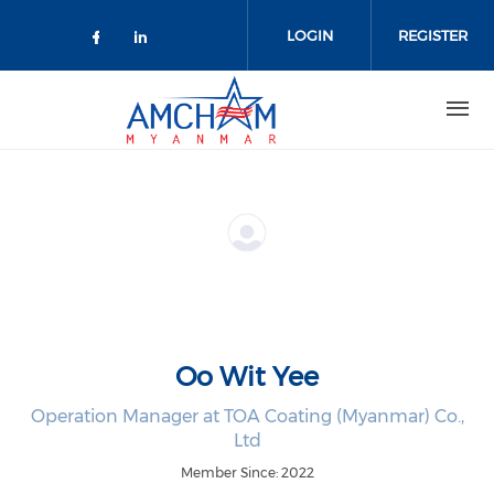
Skip to main content
LOGIN
REGISTER
Check our social media on facebo
Check our social media on lin
Oo Wit Yee
Operation Manager at TOA Coating (Myanmar) Co.,
Ltd
Member Since: 2022