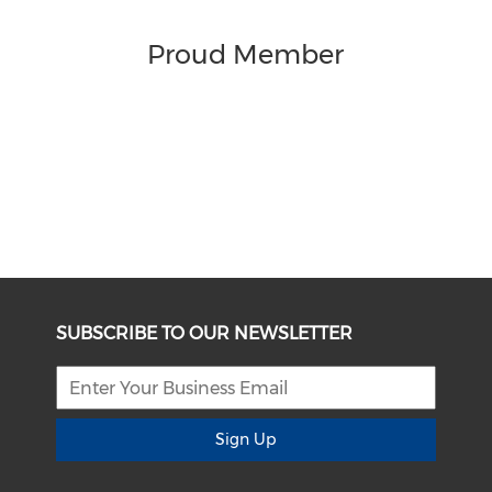
Proud Member
SUBSCRIBE TO OUR NEWSLETTER
Sign Up