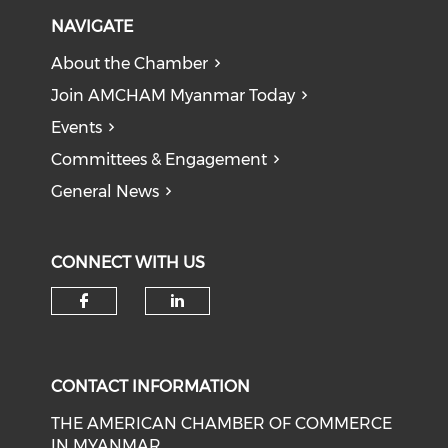
NAVIGATE
About the Chamber
Join AMCHAM Myanmar Today
Events
Committees & Engagement
General News
CONNECT WITH US
Check our social media on f
Check our social medi
CONTACT INFORMATION
THE AMERICAN CHAMBER OF COMMERCE
IN MYANMAR