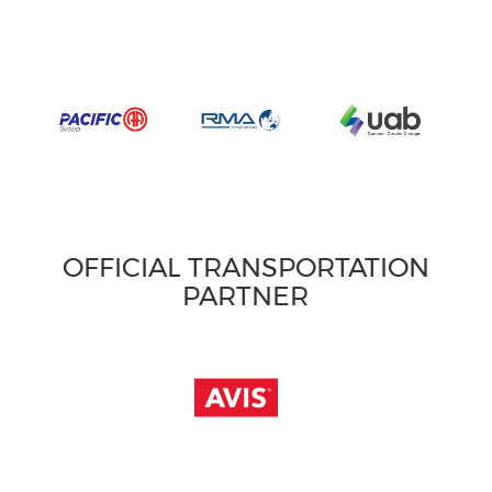
OFFICIAL TRANSPORTATION
PARTNER