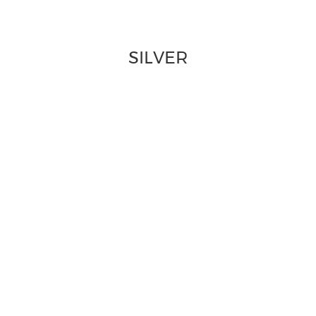
SILVER