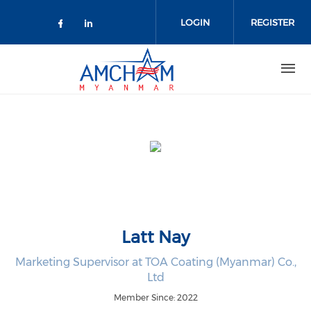
Skip to main content
LOGIN
REGISTER
Check our social media on facebo
Check our social media on lin
Latt Nay
Marketing Supervisor at TOA Coating (Myanmar) Co.,
Ltd
Member Since: 2022