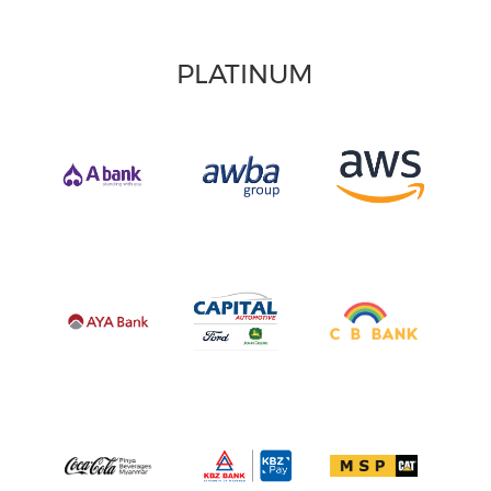
PLATINUM