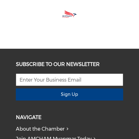
SUBSCRIBE TO OUR NEWSLETTER
Sign Up
NAVIGATE
About the Chamber
Join AMCHAM Myanmar Today