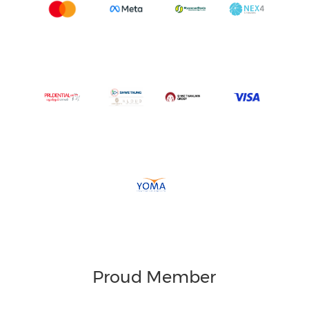
Proud Member