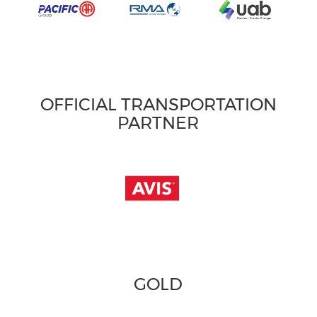
OFFICIAL TRANSPORTATION
PARTNER
GOLD