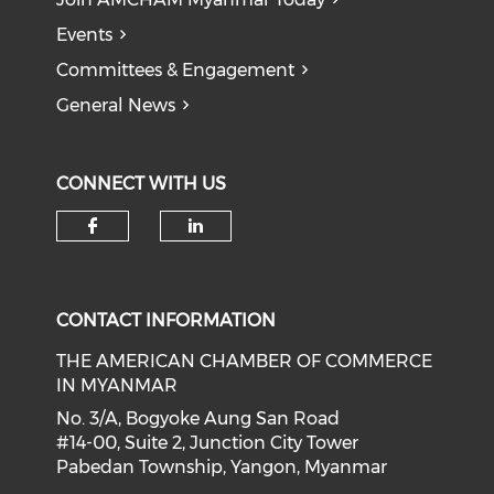
Events
Committees & Engagement
General News
CONNECT WITH US
Check our social media on f
Check our social medi
CONTACT INFORMATION
THE AMERICAN CHAMBER OF COMMERCE
IN MYANMAR
No. 3/A, Bogyoke Aung San Road
#14-00, Suite 2, Junction City Tower
Pabedan Township, Yangon, Myanmar