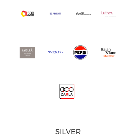
SILVER