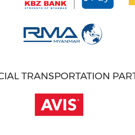
CIAL TRANSPORTATION PA