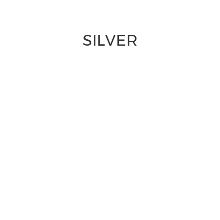
SILVER