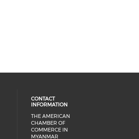
CONTACT
INFORMATION
THE AMERICAN
cial media on facebook (opens in 
 social media on linkedin (opens i
CHAMBER OF
COMMERCE IN
MYANMAR