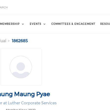
MEMBERSHIP
EVENTS
COMMITTEES & ENGAGEMENT
RESOU
dual
1862685
ung Maung Pyae
 at Luther Corporate Services