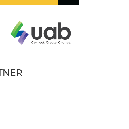
RTNER