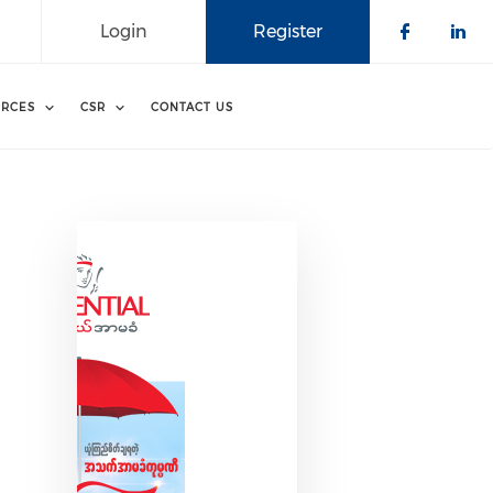
Login
Register
Check o
Che
RCES
CSR
CONTACT US