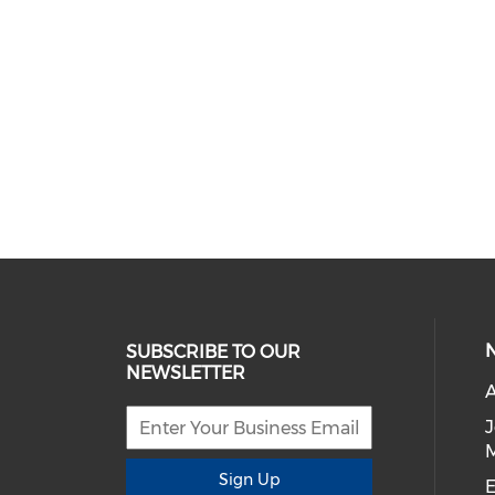
SUBSCRIBE TO OUR
NEWSLETTER
A
Sign Up
E