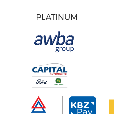
PLATINUM