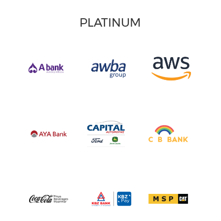
PLATINUM