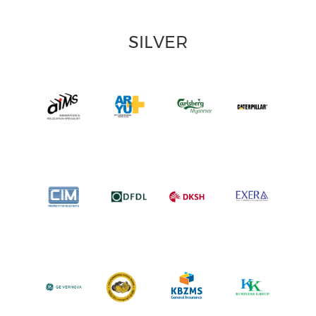
SILVER