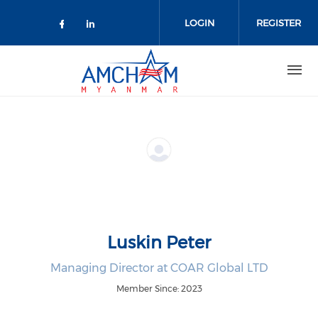
Skip to main content
LOGIN
REGISTER
Check our social media on facebo
Check our social media on lin
Luskin Peter
Managing Director at COAR Global LTD
Member Since: 2023