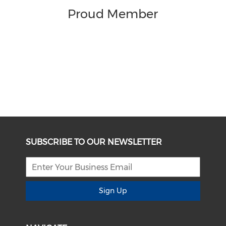
Proud Member
SUBSCRIBE TO OUR NEWSLETTER
Sign Up