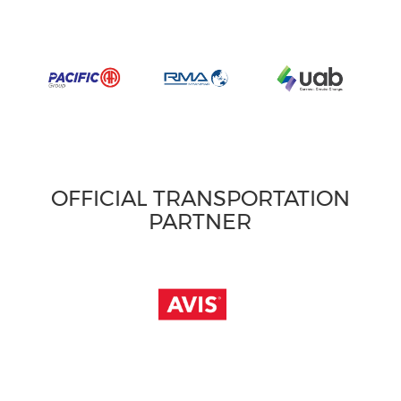
OFFICIAL TRANSPORTATION
PARTNER