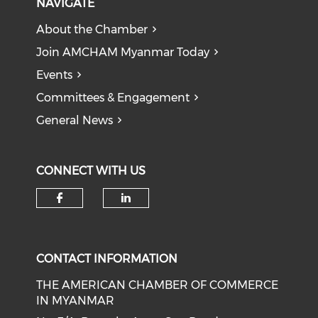
NAVIGATE
About the Chamber
Join AMCHAM Myanmar Today
Events
Committees & Engagement
General News
CONNECT WITH US
Check our social media on f
Check our social medi
CONTACT INFORMATION
THE AMERICAN CHAMBER OF COMMERCE
IN MYANMAR