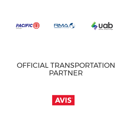
OFFICIAL TRANSPORTATION
PARTNER