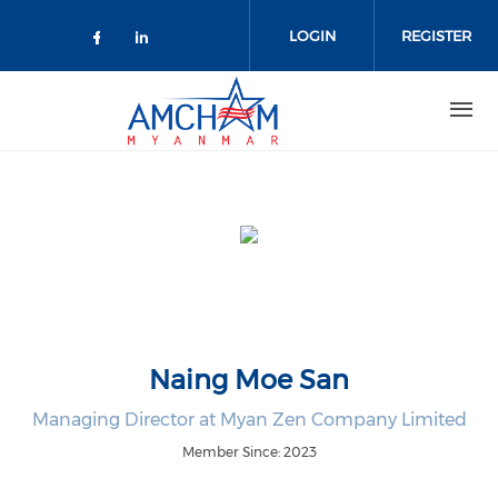
Skip to main content
LOGIN
REGISTER
Check our social media on facebo
Check our social media on lin
Naing Moe San
Managing Director at Myan Zen Company Limited
Member Since: 2023