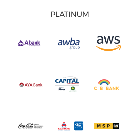
PLATINUM