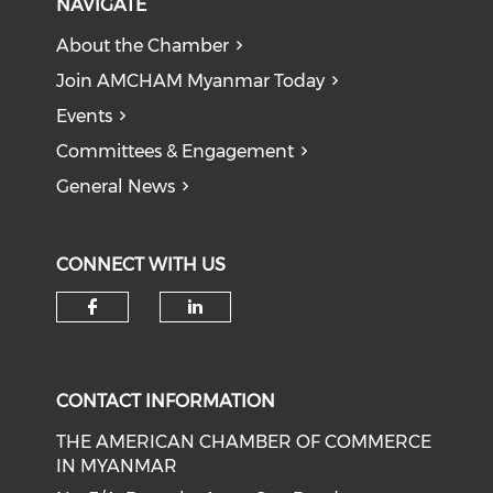
NAVIGATE
About the Chamber
Join AMCHAM Myanmar Today
Events
Committees & Engagement
General News
CONNECT WITH US
Check our social media on f
Check our social medi
CONTACT INFORMATION
THE AMERICAN CHAMBER OF COMMERCE
IN MYANMAR