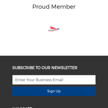
Proud Member
SUBSCRIBE TO OUR NEWSLETTER
Sign Up