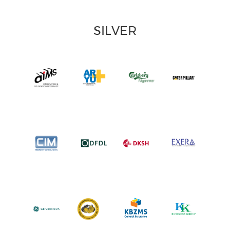
SILVER