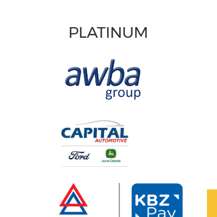
PLATINUM