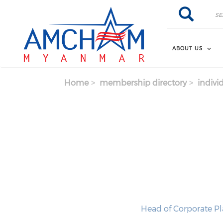
Skip to main content
Search
Search
ABOUT US
Home
membership directory
indivi
Head of Corporate P