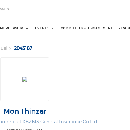
MEMBERSHIP
EVENTS
COMMITTEES & ENGAGEMENT
RESOU
dual
2043187
Mon Thinzar
lanning at KBZMS General Insurance Co Ltd