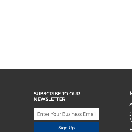
SUBSCRIBE TO OUR
NEWSLETTER
A
Sign Up
E