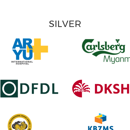
SILVER