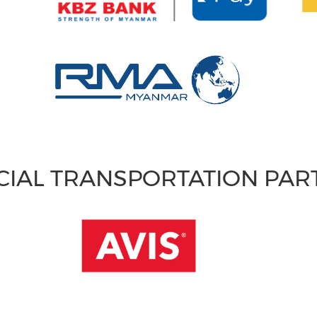
CIAL TRANSPORTATION PA