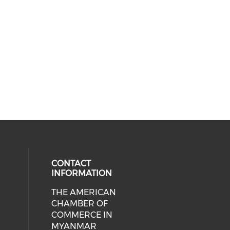
CONTACT
INFORMATION
THE AMERICAN
cial media on facebook (opens in 
 social media on linkedin (opens i
CHAMBER OF
COMMERCE IN
MYANMAR