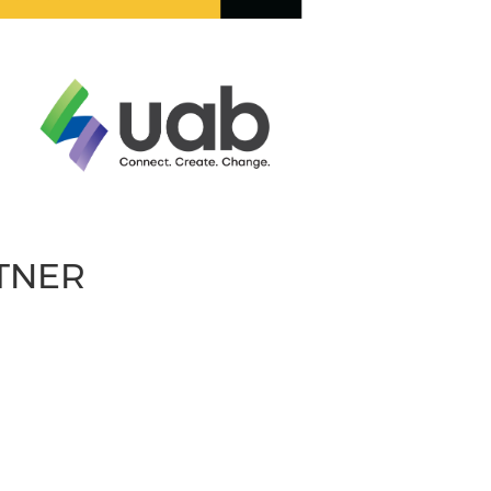
RTNER