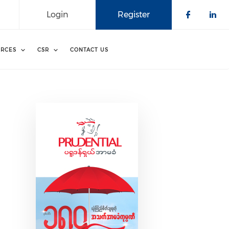
Login
Register
Check o
Che
RCES
CSR
CONTACT US