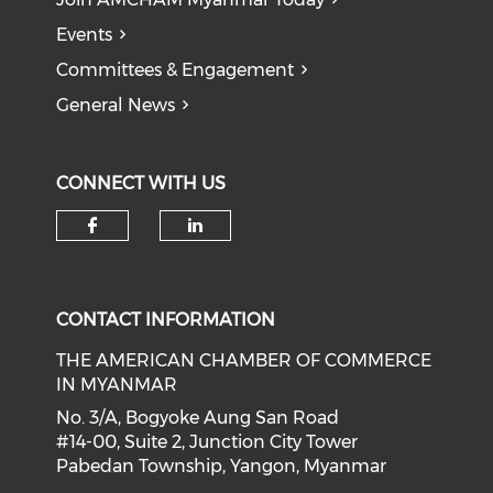
Events
Committees & Engagement
General News
CONNECT WITH US
Check our social media on f
Check our social medi
CONTACT INFORMATION
THE AMERICAN CHAMBER OF COMMERCE
IN MYANMAR
No. 3/A, Bogyoke Aung San Road
#14-00, Suite 2, Junction City Tower
Pabedan Township, Yangon, Myanmar