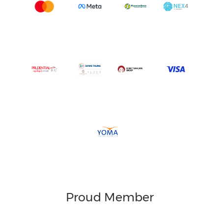
Proud Member