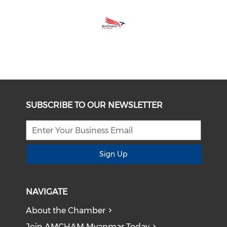
SUBSCRIBE TO OUR NEWSLETTER
Sign Up
NAVIGATE
About the Chamber
Join AMCHAM Myanmar Today