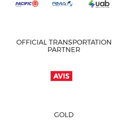
OFFICIAL TRANSPORTATION
PARTNER
GOLD