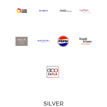
SILVER