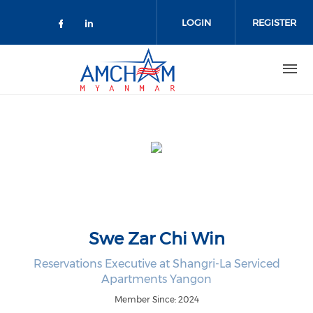
Skip to main content
LOGIN
REGISTER
Check our social media on facebo
Check our social media on lin
Swe Zar Chi Win
Reservations Executive at Shangri-La Serviced
Apartments Yangon
Member Since: 2024