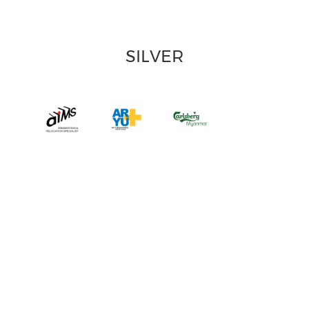
SILVER