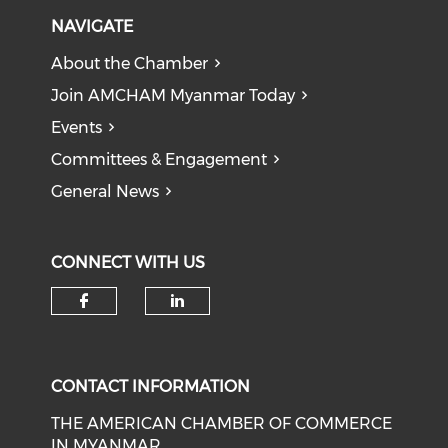
NAVIGATE
About the Chamber
Join AMCHAM Myanmar Today
Events
Committees & Engagement
General News
CONNECT WITH US
Check our social media on f
Check our social medi
CONTACT INFORMATION
THE AMERICAN CHAMBER OF COMMERCE
IN MYANMAR