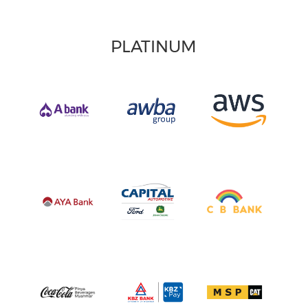
PLATINUM