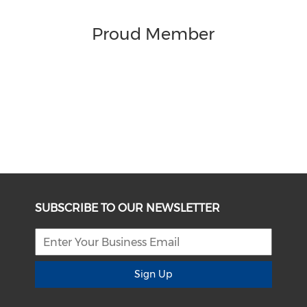
Proud Member
SUBSCRIBE TO OUR NEWSLETTER
Sign Up