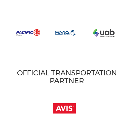
OFFICIAL TRANSPORTATION
PARTNER