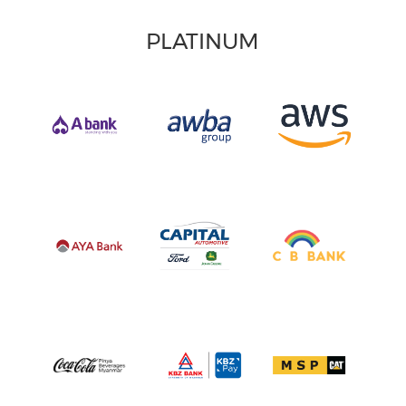
PLATINUM