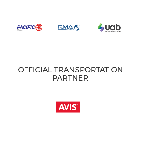
OFFICIAL TRANSPORTATION
PARTNER