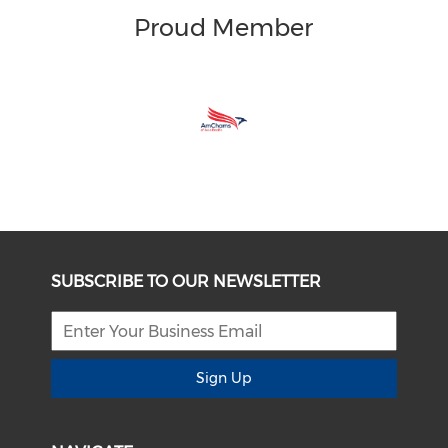
Proud Member
SUBSCRIBE TO OUR NEWSLETTER
Sign Up