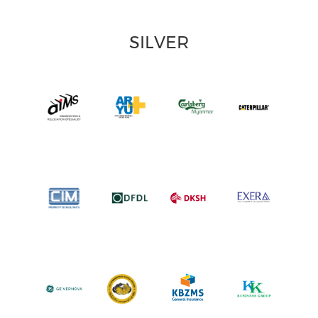
SILVER