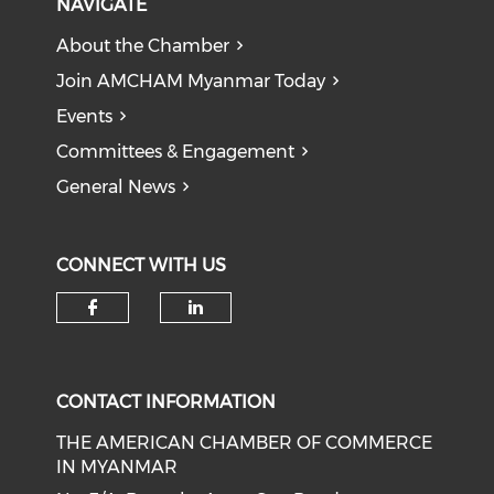
NAVIGATE
About the Chamber
Join AMCHAM Myanmar Today
Events
Committees & Engagement
General News
CONNECT WITH US
Check our social media on f
Check our social medi
CONTACT INFORMATION
THE AMERICAN CHAMBER OF COMMERCE
IN MYANMAR