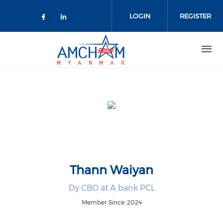
Skip to main content
LOGIN
REGISTER
Check our social media on facebo
Check our social media on lin
Thann Waiyan
Dy CBO at A bank PCL
Member Since: 2024