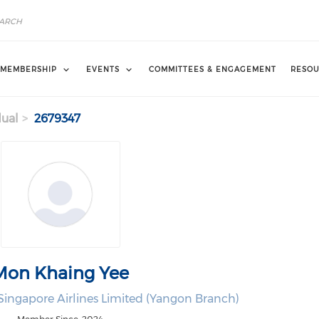
MEMBERSHIP
EVENTS
COMMITTEES & ENGAGEMENT
RESOU
dual
2679347
Mon Khaing Yee
ingapore Airlines Limited (Yangon Branch)