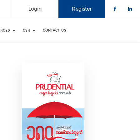
Login
Register
Check o
Che
RCES
CSR
CONTACT US