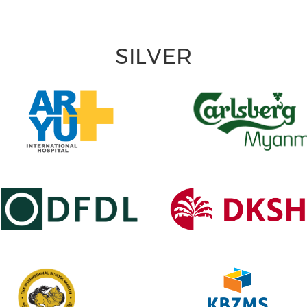
SILVER