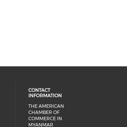
CONTACT
INFORMATION
THE AMERICAN
cial media on facebook (opens in 
 social media on linkedin (opens i
CHAMBER OF
COMMERCE IN
MYANMAR