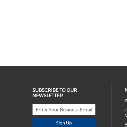
SUBSCRIBE TO OUR
NEWSLETTER
A
Sign Up
E