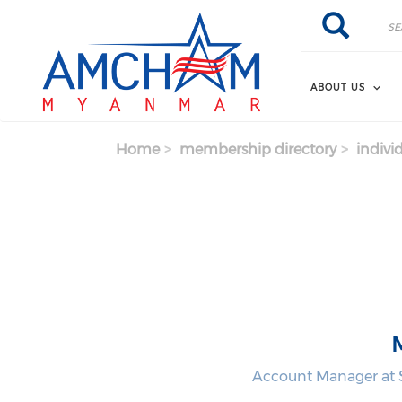
Skip to main content
Search
Search
ABOUT US
Home
membership directory
indivi
Account Manager at S