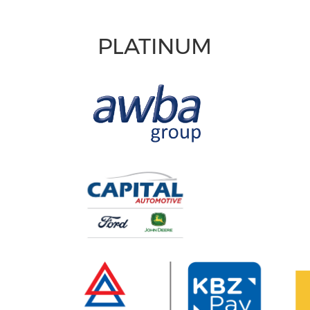
PLATINUM