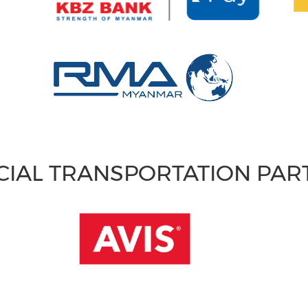
CIAL TRANSPORTATION PA