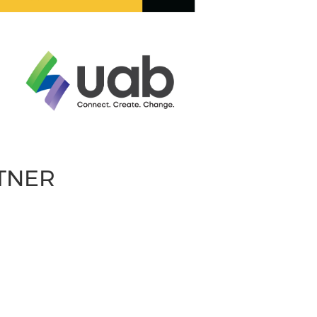
RTNER