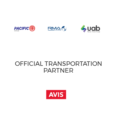
OFFICIAL TRANSPORTATION
PARTNER