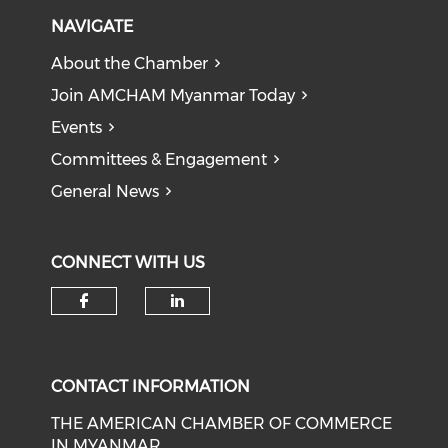
NAVIGATE
About the Chamber
Join AMCHAM Myanmar Today
Events
Committees & Engagement
General News
CONNECT WITH US
Check our social media on f
Check our social medi
CONTACT INFORMATION
THE AMERICAN CHAMBER OF COMMERCE
IN MYANMAR