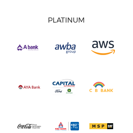
PLATINUM