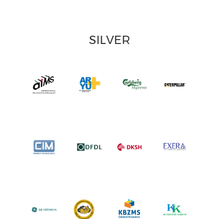
SILVER