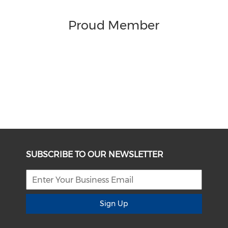
Proud Member
SUBSCRIBE TO OUR NEWSLETTER
Sign Up