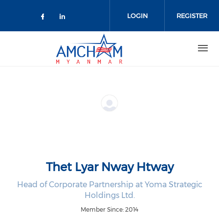
Skip to main content
LOGIN
REGISTER
Check our social media on facebo
Check our social media on lin
Thet Lyar Nway Htway
Head of Corporate Partnership at Yoma Strategic
Holdings Ltd.
Member Since: 2014