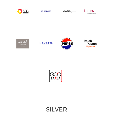
SILVER