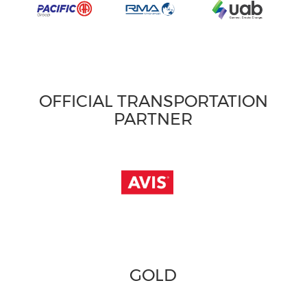
OFFICIAL TRANSPORTATION
PARTNER
GOLD