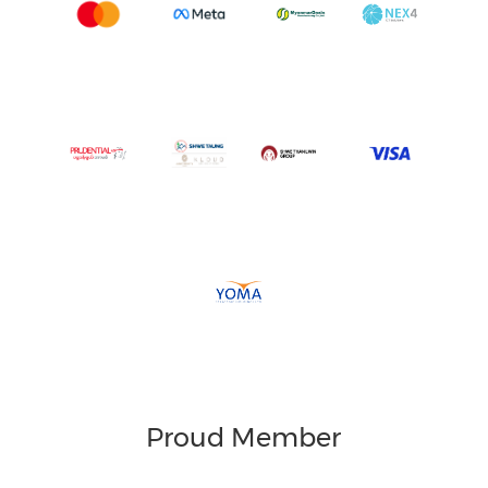
Proud Member