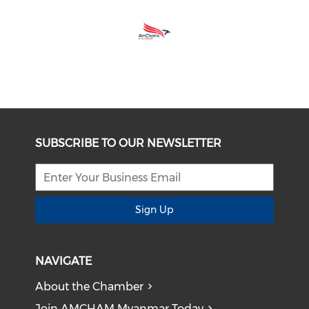
SUBSCRIBE TO OUR NEWSLETTER
Sign Up
NAVIGATE
About the Chamber
Join AMCHAM Myanmar Today