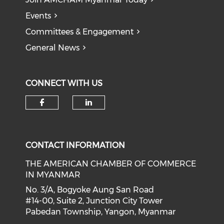
Events
Committees & Engagement
General News
CONNECT WITH US
Check our social media on f
Check our social medi
CONTACT INFORMATION
THE AMERICAN CHAMBER OF COMMERCE
IN MYANMAR
No. 3/A, Bogyoke Aung San Road
#14-00, Suite 2, Junction City Tower
Pabedan Township, Yangon, Myanmar