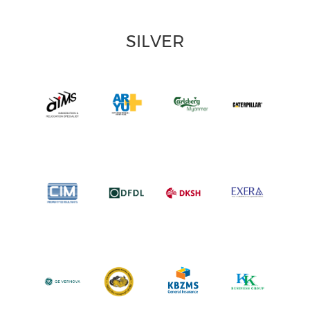
SILVER