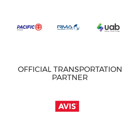
OFFICIAL TRANSPORTATION
PARTNER