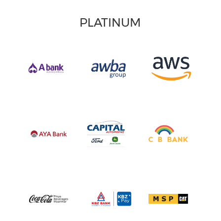
PLATINUM