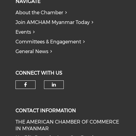
NAVIGATE
About the Chamber
Join AMCHAM Myanmar Today
Events
Committees & Engagement
General News
CONNECT WITH US
Check our social media on f
Check our social medi
CONTACT INFORMATION
THE AMERICAN CHAMBER OF COMMERCE
IN MYANMAR