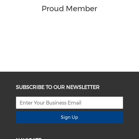
Proud Member
SUBSCRIBE TO OUR NEWSLETTER
Sign Up