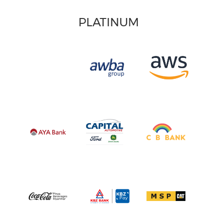
PLATINUM