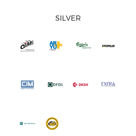
SILVER