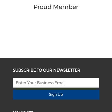
Proud Member
SUBSCRIBE TO OUR NEWSLETTER
Sign Up