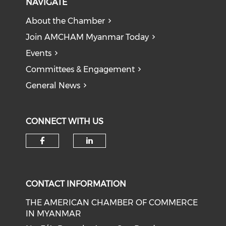
NAVIGATE
About the Chamber
Join AMCHAM Myanmar Today
Events
Committees & Engagement
General News
CONNECT WITH US
Check our social media on f
Check our social medi
CONTACT INFORMATION
THE AMERICAN CHAMBER OF COMMERCE
IN MYANMAR