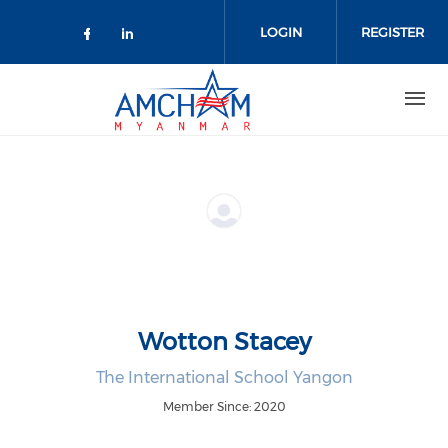
Skip to main content
LOGIN
REGISTER
Check our social media on facebo
Check our social media on lin
Wotton Stacey
The International School Yangon
Member Since: 2020