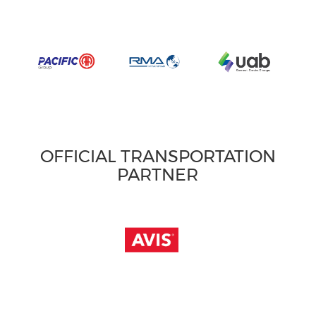
OFFICIAL TRANSPORTATION
PARTNER