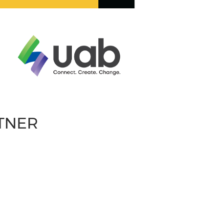
RTNER