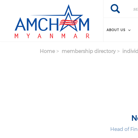
Skip to main content
Search
Search
ABOUT US
Home
membership directory
indivi
N
Head of Fi