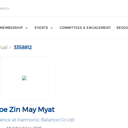
MEMBERSHIP
EVENTS
COMMITTEES & ENGAGEMENT
RESOU
dual
3358812
oe Zin May Myat
nance at Harmonic Balance Co Ltd