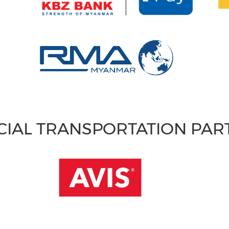
CIAL TRANSPORTATION PA