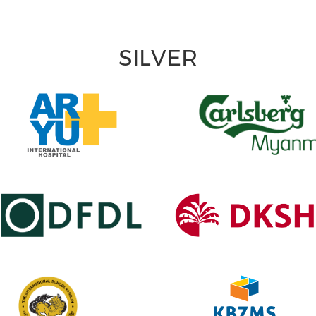
SILVER