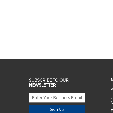
SUBSCRIBE TO OUR
NEWSLETTER
A
Sign Up
E