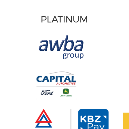
PLATINUM