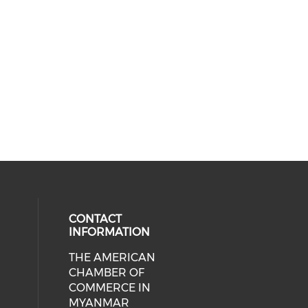
CONTACT
INFORMATION
THE AMERICAN
cial media on facebook (opens in 
 social media on linkedin (opens i
CHAMBER OF
COMMERCE IN
MYANMAR