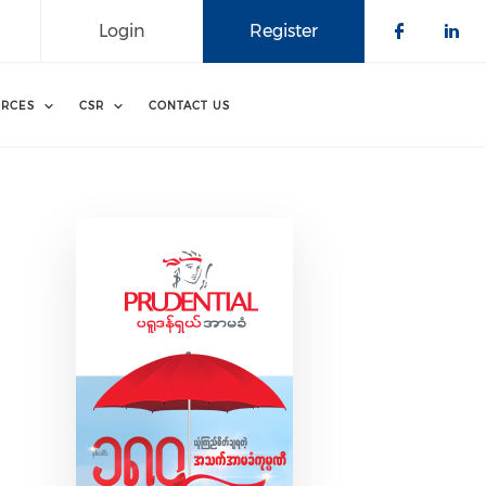
Login
Register
Check o
Che
RCES
CSR
CONTACT US