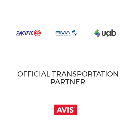
OFFICIAL TRANSPORTATION
PARTNER