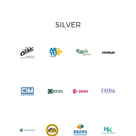
SILVER