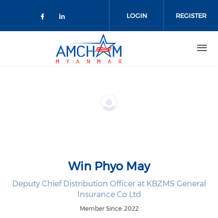
Skip to main content
LOGIN
REGISTER
Check our social media on facebo
Check our social media on lin
Win Phyo May
Deputy Chief Distribution Officer at KBZMS General
Insurance Co Ltd
Member Since: 2022