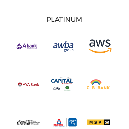
PLATINUM