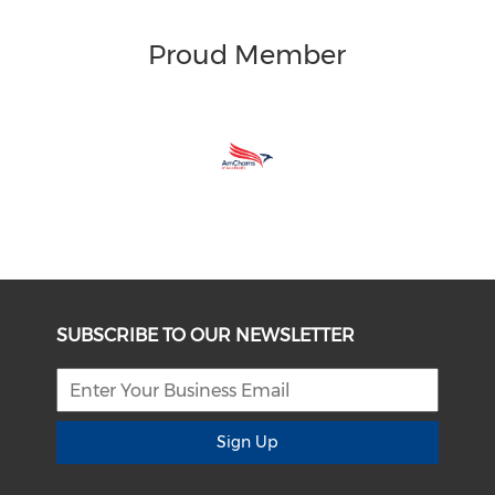
Proud Member
SUBSCRIBE TO OUR NEWSLETTER
Sign Up