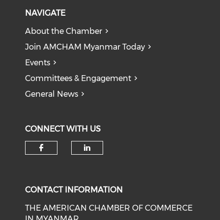
NAVIGATE
About the Chamber
Join AMCHAM Myanmar Today
Events
Committees & Engagement
General News
CONNECT WITH US
Check our social media on f
Check our social medi
CONTACT INFORMATION
THE AMERICAN CHAMBER OF COMMERCE
IN MYANMAR