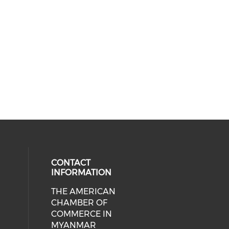
CONTACT
INFORMATION
THE AMERICAN
cial media on facebook (opens in 
 social media on linkedin (opens i
CHAMBER OF
COMMERCE IN
MYANMAR