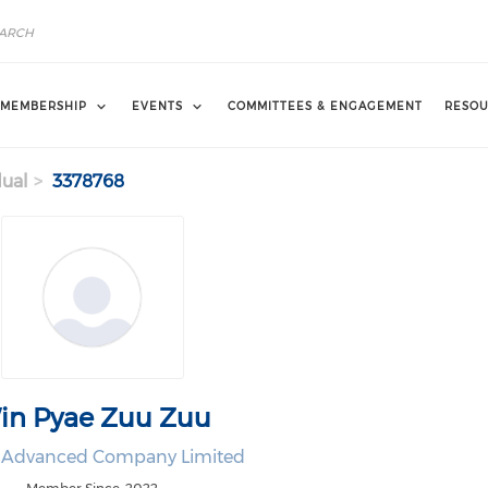
MEMBERSHIP
EVENTS
COMMITTEES & ENGAGEMENT
RESOU
dual
3378768
in Pyae Zuu Zuu
 Advanced Company Limited