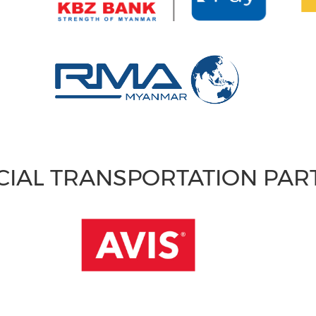
CIAL TRANSPORTATION PA