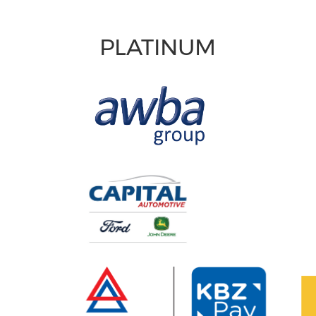
PLATINUM