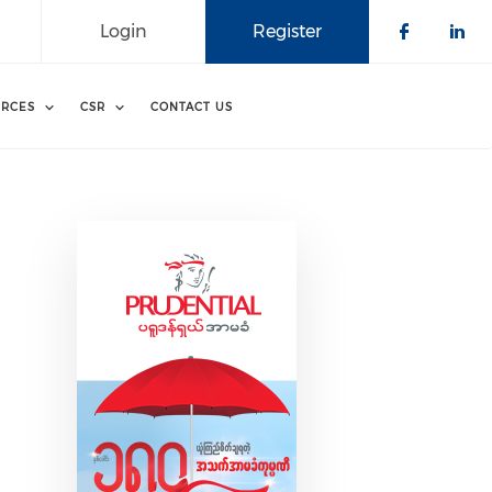
Login
Register
Check o
Che
RCES
CSR
CONTACT US