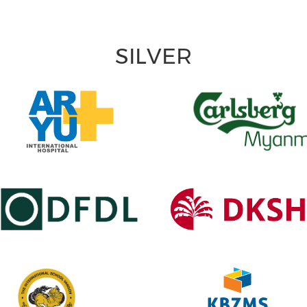
SILVER