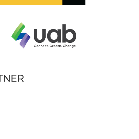
RTNER