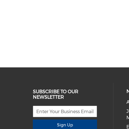
SUBSCRIBE TO OUR
NEWSLETTER
A
Sign Up
E