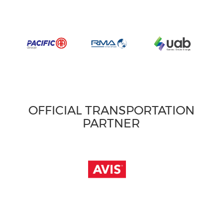
OFFICIAL TRANSPORTATION
PARTNER