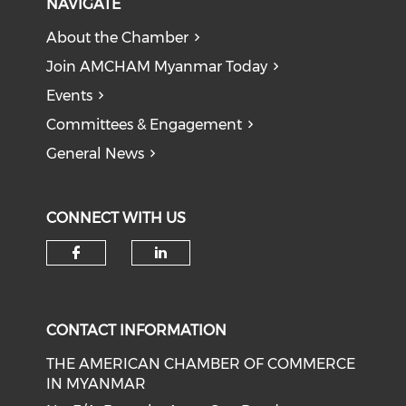
NAVIGATE
About the Chamber
Join AMCHAM Myanmar Today
Events
Committees & Engagement
General News
CONNECT WITH US
Check our social media on f
Check our social medi
CONTACT INFORMATION
THE AMERICAN CHAMBER OF COMMERCE
IN MYANMAR