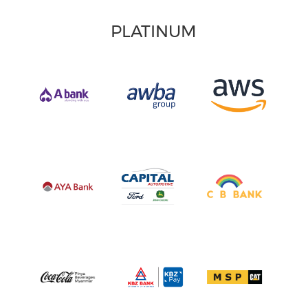
PLATINUM