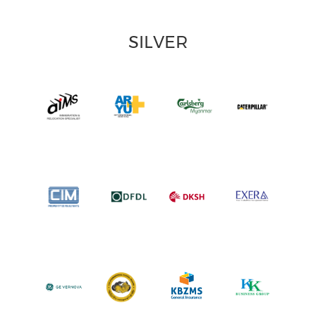
SILVER