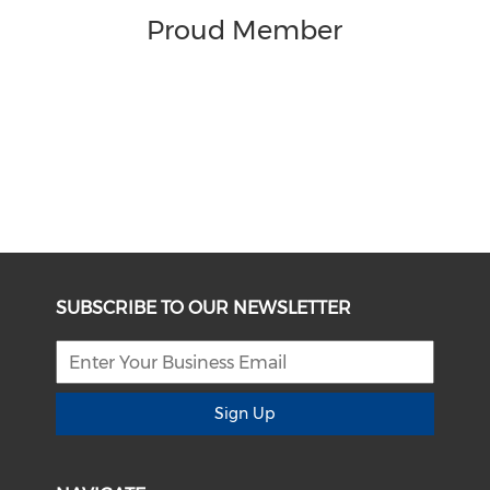
Proud Member
SUBSCRIBE TO OUR NEWSLETTER
Sign Up