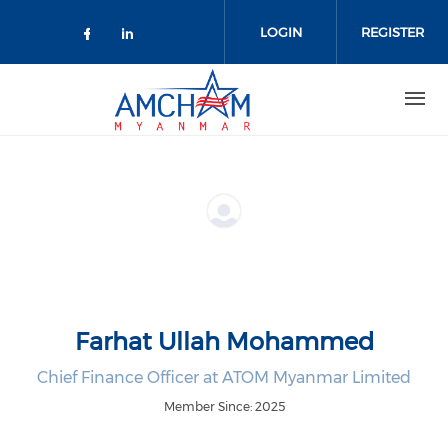
Skip to main content
LOGIN
REGISTER
Check our social media on facebo
Check our social media on lin
Farhat Ullah Mohammed
Chief Finance Officer at ATOM Myanmar Limited
Member Since: 2025