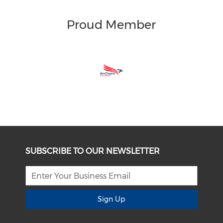
Proud Member
SUBSCRIBE TO OUR NEWSLETTER
Sign Up