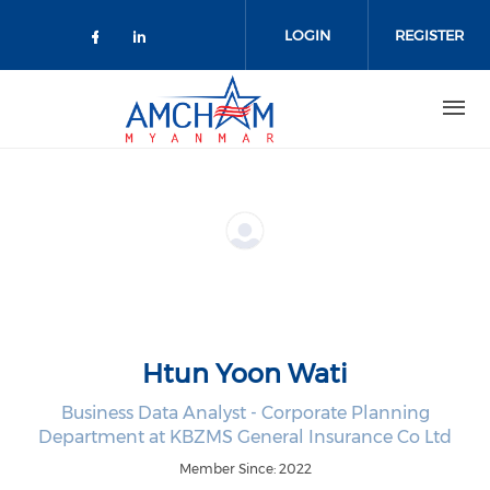
Skip to main content
LOGIN
REGISTER
Check our social media on facebo
Check our social media on lin
Htun Yoon Wati
Business Data Analyst - Corporate Planning
Department at KBZMS General Insurance Co Ltd
Member Since: 2022