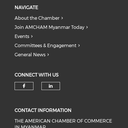
NAVIGATE
About the Chamber
Join AMCHAM Myanmar Today
Events
Committees & Engagement
General News
CONNECT WITH US
Check our social media on f
Check our social medi
CONTACT INFORMATION
THE AMERICAN CHAMBER OF COMMERCE
IN MYANMAR