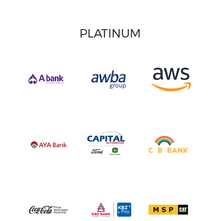
PLATINUM