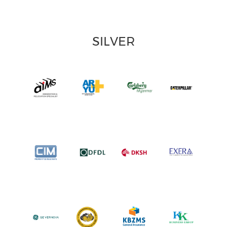
SILVER