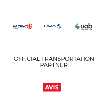
OFFICIAL TRANSPORTATION
PARTNER