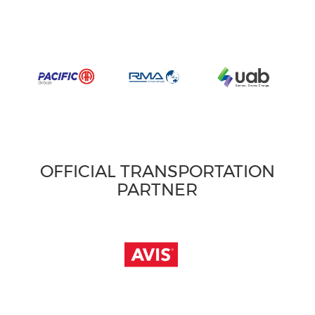
OFFICIAL TRANSPORTATION
PARTNER