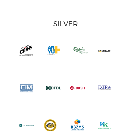
SILVER