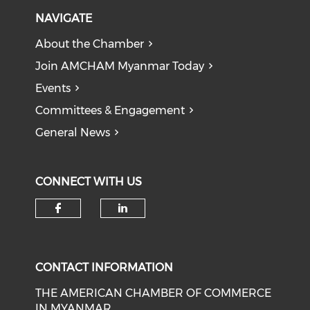
NAVIGATE
About the Chamber
Join AMCHAM Myanmar Today
Events
Committees & Engagement
General News
CONNECT WITH US
Check our social media on f
Check our social medi
CONTACT INFORMATION
THE AMERICAN CHAMBER OF COMMERCE
IN MYANMAR