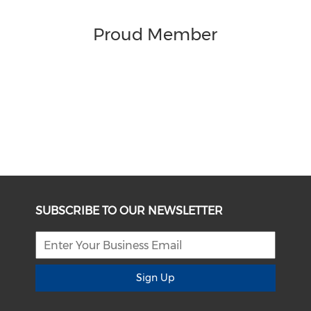
Proud Member
SUBSCRIBE TO OUR NEWSLETTER
Sign Up