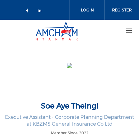
Skip to main content
LOGIN
REGISTER
Check our social media on facebo
Check our social media on lin
Soe Aye Theingi
Executive Assistant - Corporate Planning Department
at KBZMS General Insurance Co Ltd
Member Since: 2022