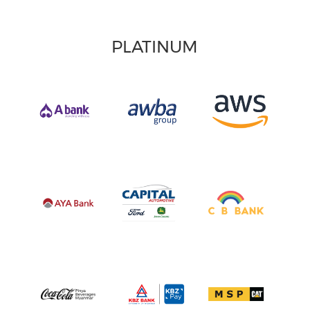
PLATINUM