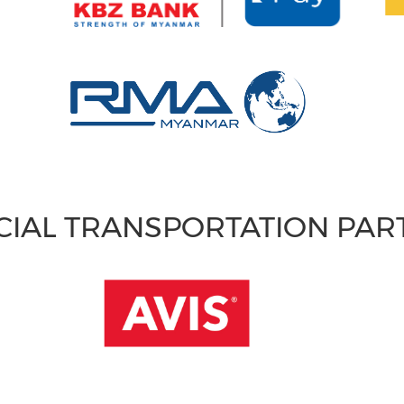
CIAL TRANSPORTATION PA