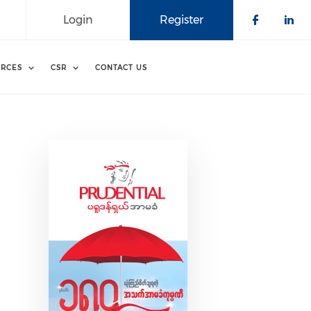
Login
Register
Check o
Che
RCES
CSR
CONTACT US