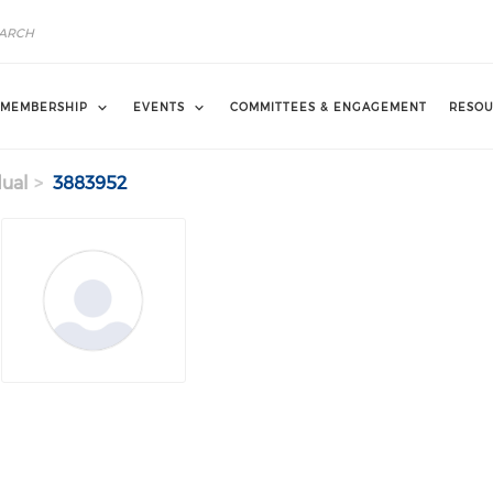
MEMBERSHIP
EVENTS
COMMITTEES & ENGAGEMENT
RESOU
dual
3883952