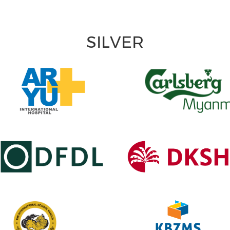
SILVER