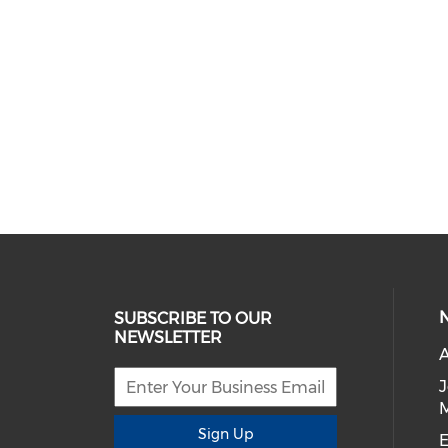
SUBSCRIBE TO OUR
NEWSLETTER
A
Sign Up
E