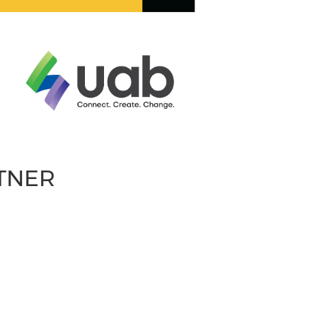
RTNER