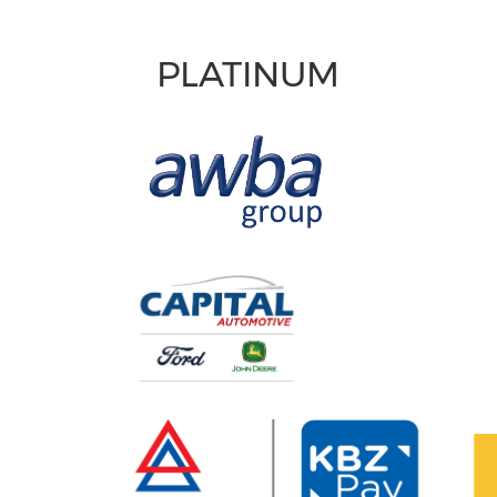
PLATINUM