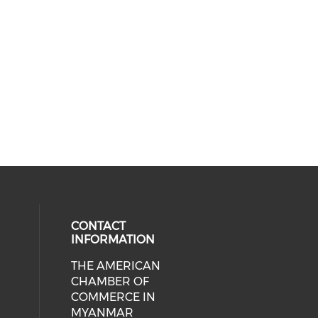
CONTACT
INFORMATION
THE AMERICAN
cial media on facebook (opens in 
 social media on linkedin (opens i
CHAMBER OF
COMMERCE IN
MYANMAR