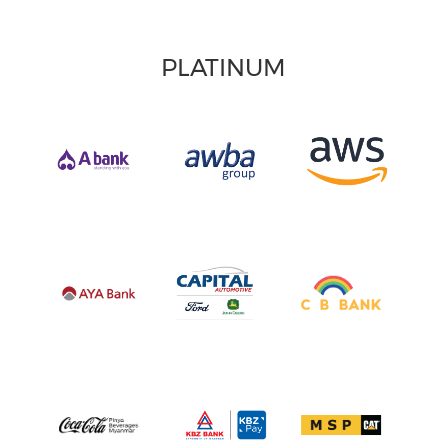
PLATINUM