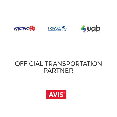
OFFICIAL TRANSPORTATION
PARTNER