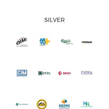
SILVER