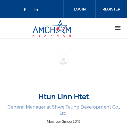
Skip to main content
LOGIN
REGISTER
Check our social media on facebo
Check our social media on lin
Htun Linn Htet
General Manager at Shwe Taung Development Co.,
Ltd.
Member Since: 2019