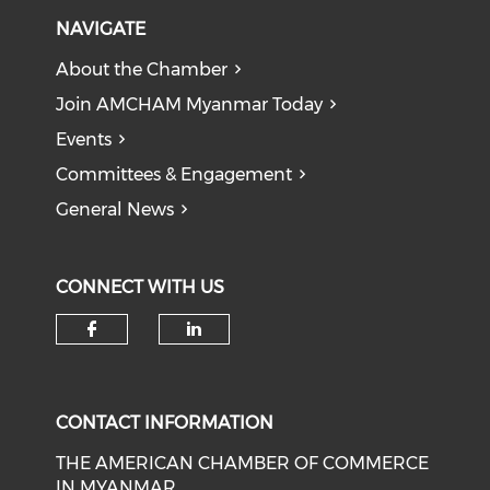
NAVIGATE
About the Chamber
Join AMCHAM Myanmar Today
Events
Committees & Engagement
General News
CONNECT WITH US
Check our social media on f
Check our social medi
CONTACT INFORMATION
THE AMERICAN CHAMBER OF COMMERCE
IN MYANMAR