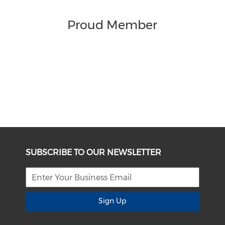
Proud Member
SUBSCRIBE TO OUR NEWSLETTER
Sign Up