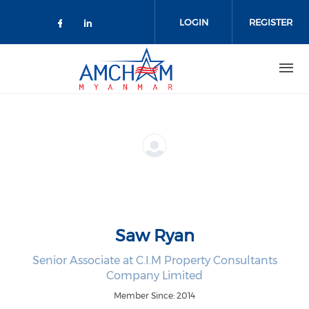
Skip to main content
LOGIN
REGISTER
Check our social media on facebo
Check our social media on lin
Saw Ryan
Senior Associate at C.I.M Property Consultants
Company Limited
Member Since: 2014