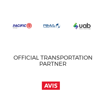
OFFICIAL TRANSPORTATION
PARTNER