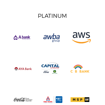
PLATINUM