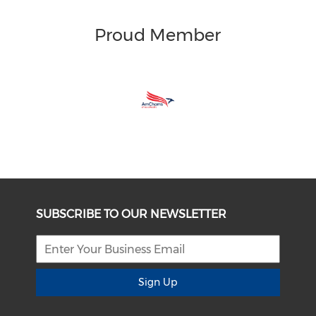
Proud Member
SUBSCRIBE TO OUR NEWSLETTER
Sign Up