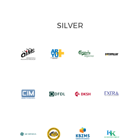
SILVER