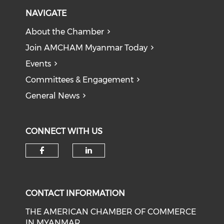
NAVIGATE
About the Chamber
Join AMCHAM Myanmar Today
Events
Committees & Engagement
General News
CONNECT WITH US
Check our social media on f
Check our social medi
CONTACT INFORMATION
THE AMERICAN CHAMBER OF COMMERCE
IN MYANMAR