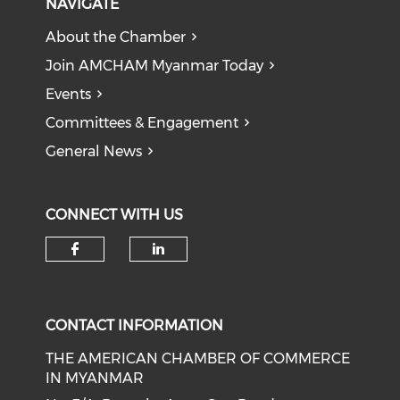
NAVIGATE
About the Chamber
Join AMCHAM Myanmar Today
Events
Committees & Engagement
General News
CONNECT WITH US
Check our social media on f
Check our social medi
CONTACT INFORMATION
THE AMERICAN CHAMBER OF COMMERCE
IN MYANMAR