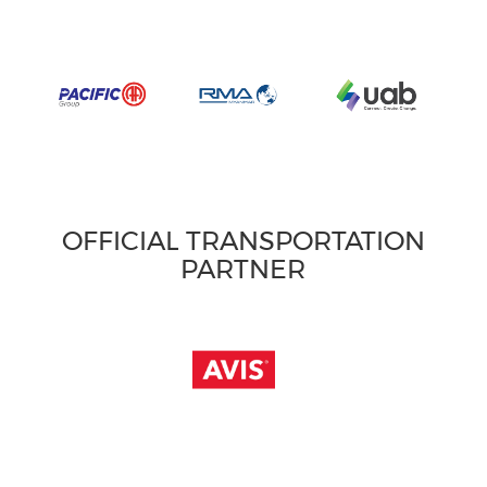
OFFICIAL TRANSPORTATION
PARTNER