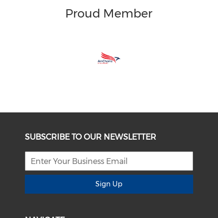
Proud Member
SUBSCRIBE TO OUR NEWSLETTER
Sign Up