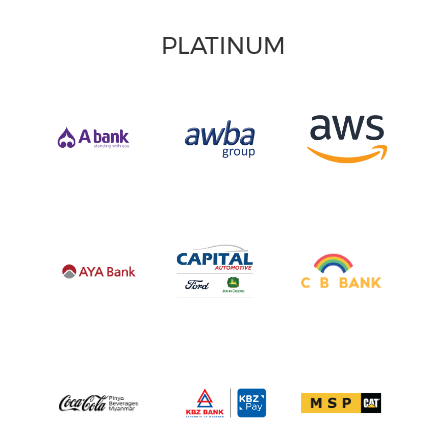
PLATINUM