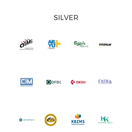
SILVER