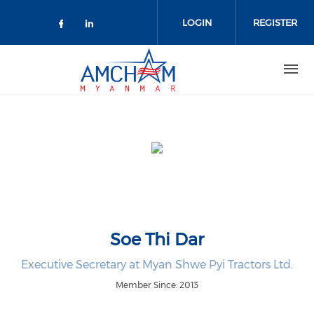
Skip to main content
LOGIN
REGISTER
Check our social media on facebo
Check our social media on lin
Soe Thi Dar
Executive Secretary at Myan Shwe Pyi Tractors Ltd.
Member Since: 2013