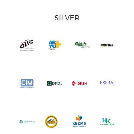
SILVER