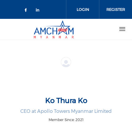
Skip to main content
LOGIN
REGISTER
Check our social media on facebo
Check our social media on lin
Ko Thura Ko
CEO at Apollo Towers Myanmar Limited
Member Since: 2021