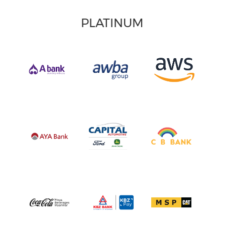
PLATINUM