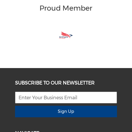
Proud Member
SUBSCRIBE TO OUR NEWSLETTER
Sign Up