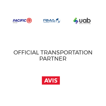
OFFICIAL TRANSPORTATION
PARTNER