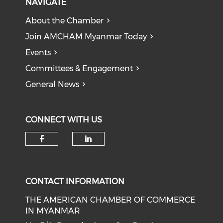
NAVIGATE
About the Chamber
Join AMCHAM Myanmar Today
Events
Committees & Engagement
General News
CONNECT WITH US
Check our social media on f
Check our social medi
CONTACT INFORMATION
THE AMERICAN CHAMBER OF COMMERCE
IN MYANMAR