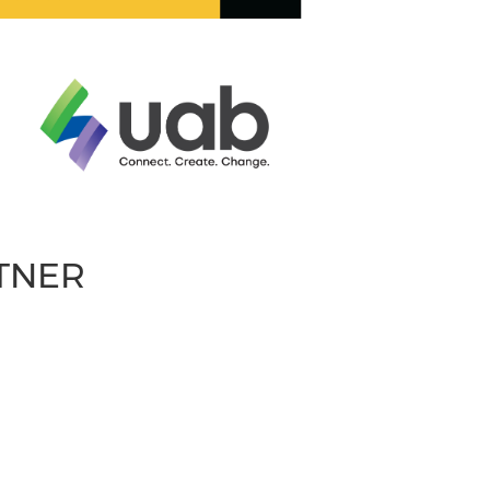
RTNER