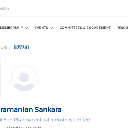
MEMBERSHIP
EVENTS
COMMITTEES & ENGAGEMENT
RESOU
dual
577781
ramanian Sankara
t Sun Pharmaceutical Industries Limited