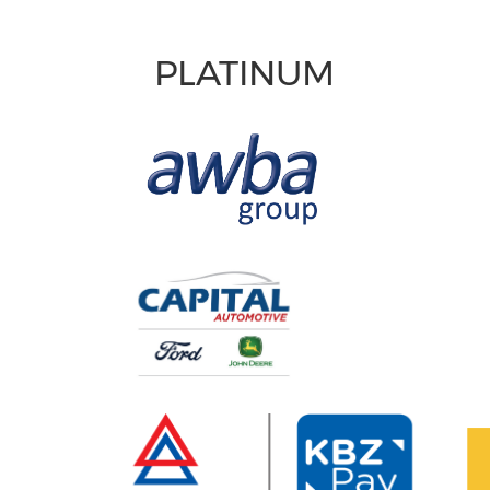
PLATINUM