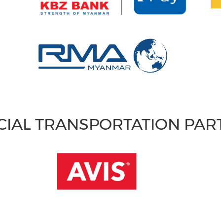
CIAL TRANSPORTATION PA