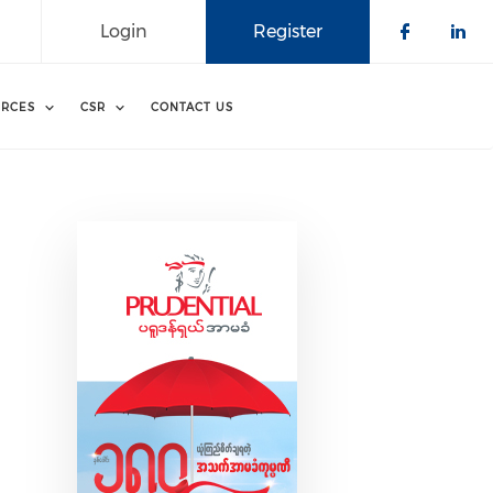
Login
Register
Check o
Che
RCES
CSR
CONTACT US