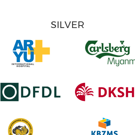
SILVER