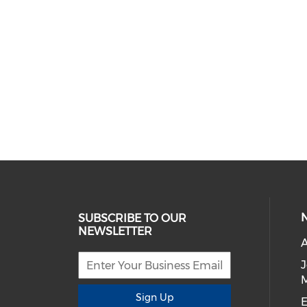
SUBSCRIBE TO OUR
NEWSLETTER
A
Sign Up
E