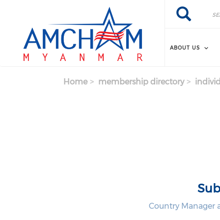
Skip to main content
Search
Search
ABOUT US
Home
membership directory
indivi
Sub
Country Manager a