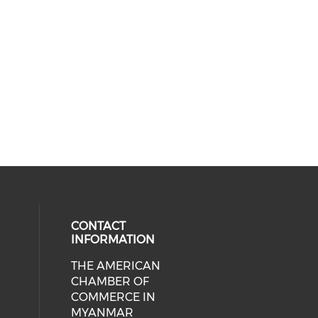
CONTACT
INFORMATION
THE AMERICAN
cial media on facebook (opens in 
 social media on linkedin (opens i
CHAMBER OF
COMMERCE IN
MYANMAR