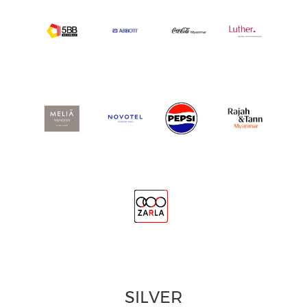
SILVER