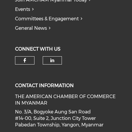
Events
Committees & Engagement
General News
CONNECT WITH US
Check our social media on f
Check our social medi
CONTACT INFORMATION
THE AMERICAN CHAMBER OF COMMERCE
IN MYANMAR
No. 3/A, Bogyoke Aung San Road
#14-00, Suite 2, Junction City Tower
Pabedan Township, Yangon, Myanmar