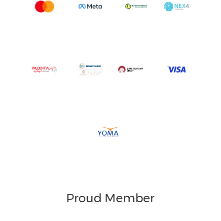
Proud Member