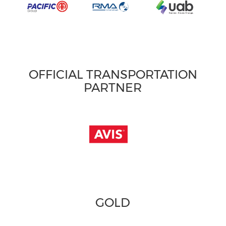
OFFICIAL TRANSPORTATION
PARTNER
GOLD