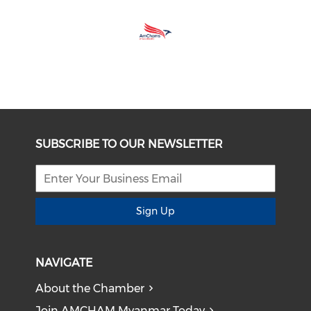
SUBSCRIBE TO OUR NEWSLETTER
Sign Up
NAVIGATE
About the Chamber
Join AMCHAM Myanmar Today