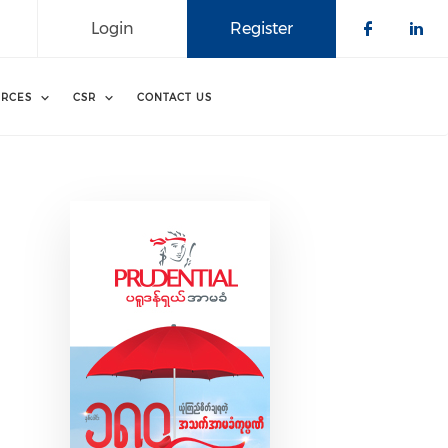
Login
Register
Check o
Che
RCES
CSR
CONTACT US