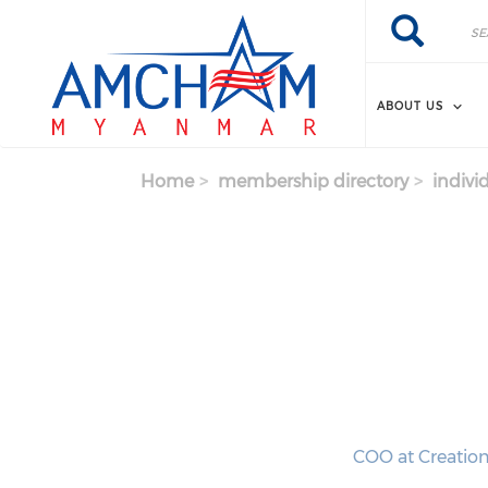
Skip to main content
Search
Search
ABOUT US
Home
membership directory
indivi
COO at Creatio