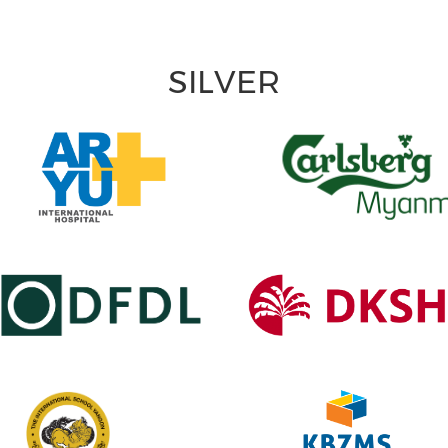
SILVER