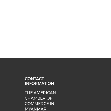
CONTACT
INFORMATION
THE AMERICAN
cial media on facebook (opens in 
 social media on linkedin (opens i
CHAMBER OF
COMMERCE IN
MYANMAR