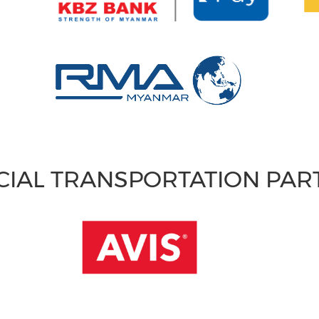
CIAL TRANSPORTATION PA