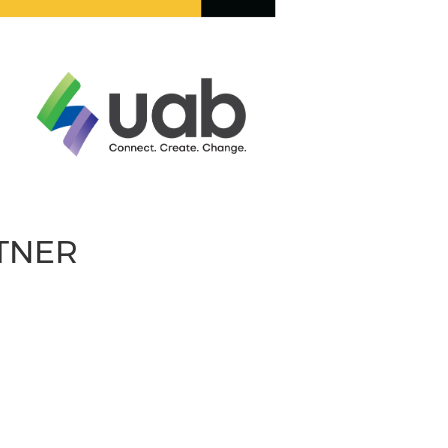
RTNER