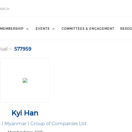
MEMBERSHIP
EVENTS
COMMITTEES & ENGAGEMENT
RESOU
dual
577959
Kyi Han
n ( Myanmar ) Group of Companies Ltd