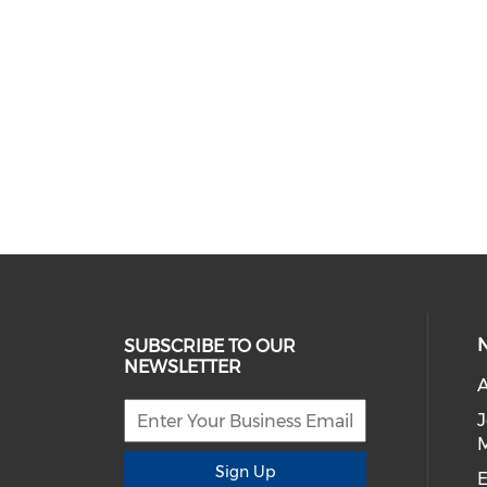
SUBSCRIBE TO OUR
NEWSLETTER
A
Sign Up
E