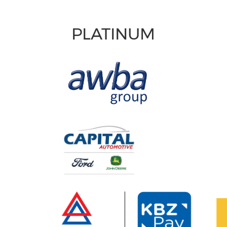
PLATINUM