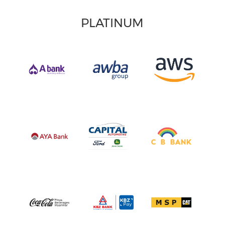
PLATINUM