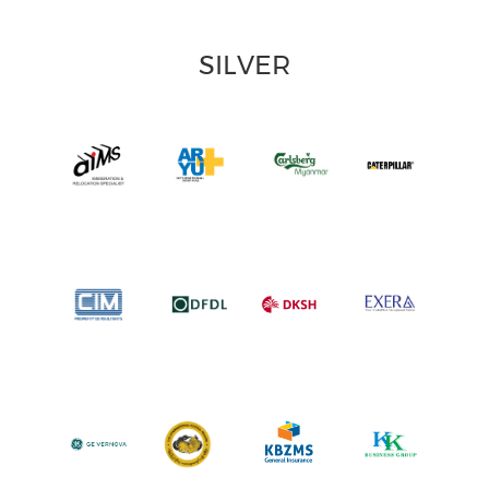
SILVER