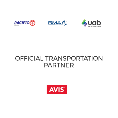
OFFICIAL TRANSPORTATION
PARTNER