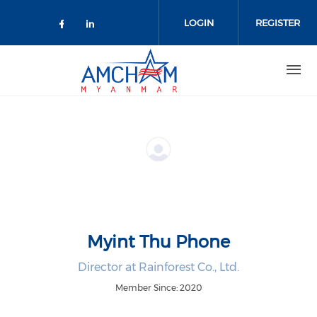
Skip to main content
LOGIN
REGISTER
Check our social media on facebo
Check our social media on lin
Myint Thu Phone
Director at Rainforest Co., Ltd.
Member Since: 2020