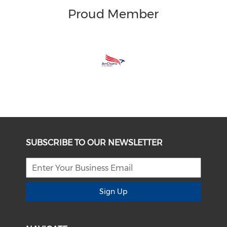
Proud Member
SUBSCRIBE TO OUR NEWSLETTER
Sign Up