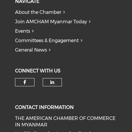
NAVIGATE
About the Chamber
Join AMCHAM Myanmar Today
Events
Committees & Engagement
General News
CONNECT WITH US
Check our social media on f
Check our social medi
CONTACT INFORMATION
THE AMERICAN CHAMBER OF COMMERCE
IN MYANMAR