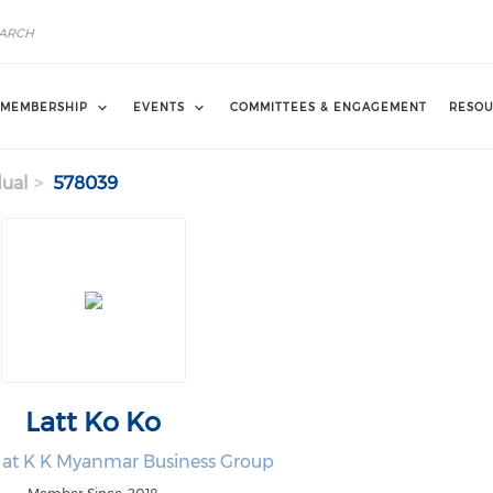
MEMBERSHIP
EVENTS
COMMITTEES & ENGAGEMENT
RESOU
dual
578039
Latt Ko Ko
at K K Myanmar Business Group