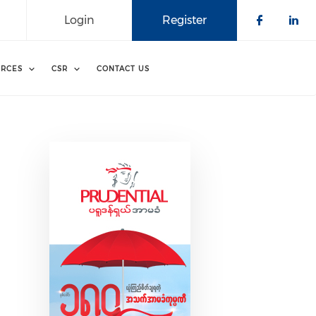
Login
Register
Check o
Che
RCES
CSR
CONTACT US