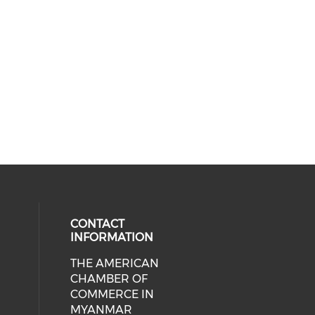
CONTACT
INFORMATION
THE AMERICAN
cial media on facebook (opens in 
 social media on linkedin (opens i
CHAMBER OF
COMMERCE IN
MYANMAR