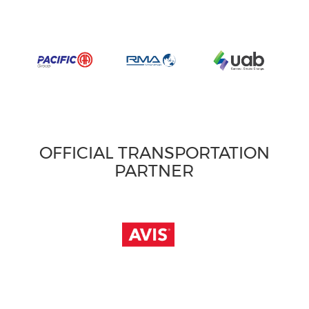
OFFICIAL TRANSPORTATION
PARTNER