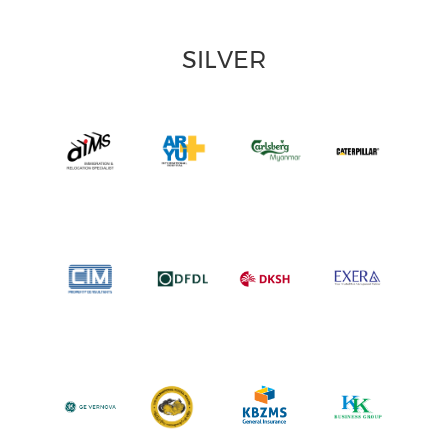
SILVER