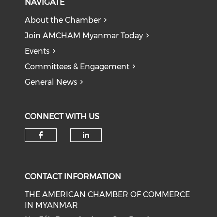
NAVIGATE
About the Chamber
Join AMCHAM Myanmar Today
Events
Committees & Engagement
General News
CONNECT WITH US
Check our social media on f
Check our social medi
CONTACT INFORMATION
THE AMERICAN CHAMBER OF COMMERCE
IN MYANMAR