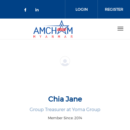
Skip to main content
LOGIN
REGISTER
Check our social media on facebo
Check our social media on lin
Chia Jane
Group Treasurer at Yoma Group
Member Since: 2014