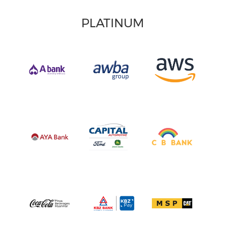
PLATINUM