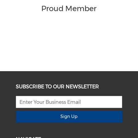
Proud Member
SUBSCRIBE TO OUR NEWSLETTER
Sign Up